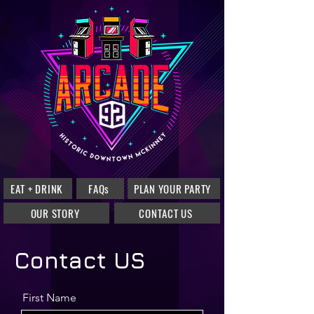
EAT + DRINK
FAQs
PLAN YOUR PARTY
OUR STORY
CONTACT US
Contact US
First Name