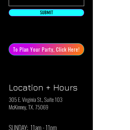
SUBMIT
To Plan Your Party, Click Here!
Location + Hours
305 E. Virginia St., Suite 103
McKinney, TX. 75069
SUNDAY: 11am - 11pm