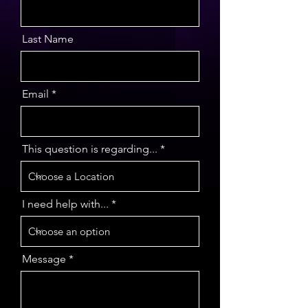
Last Name
Email
This question is regarding...
I need help with...
Message