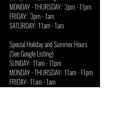
MONDAY - THURSDAY: 3pm - 11pm
FRIDAY: 3pm - 1am
SATURDAY: 11am - 1am
Special Holiday and Summer Hours
(See Google Listing)
SUNDAY: 11am - 11pm
MONDAY - THURSDAY: 11am - 11pm
FRIDAY: 11am - 1am
SATURDAY: 11am - 1am