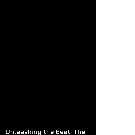
Unleashing the Beat: The 