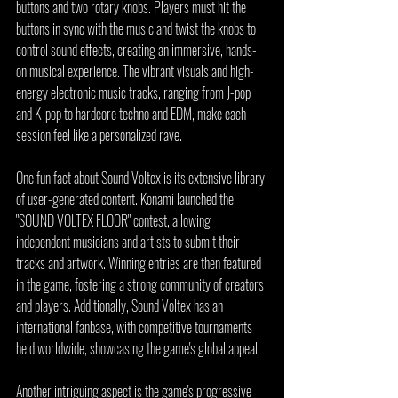
buttons and two rotary knobs. Players must hit the 
buttons in sync with the music and twist the knobs to 
control sound effects, creating an immersive, hands-
on musical experience. The vibrant visuals and high-
energy electronic music tracks, ranging from J-pop 
and K-pop to hardcore techno and EDM, make each 
session feel like a personalized rave.
One fun fact about Sound Voltex is its extensive library 
of user-generated content. Konami launched the 
"SOUND VOLTEX FLOOR" contest, allowing 
independent musicians and artists to submit their 
tracks and artwork. Winning entries are then featured 
in the game, fostering a strong community of creators 
and players. Additionally, Sound Voltex has an 
international fanbase, with competitive tournaments 
held worldwide, showcasing the game's global appeal.
Another intriguing aspect is the game's progressive 