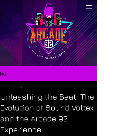
Post
All Posts
Unleashing the Beat: The
All Posts
Evolution of Sound Voltex
McKinney Location
and the Arcade 92
Flower Mound Location
Experience