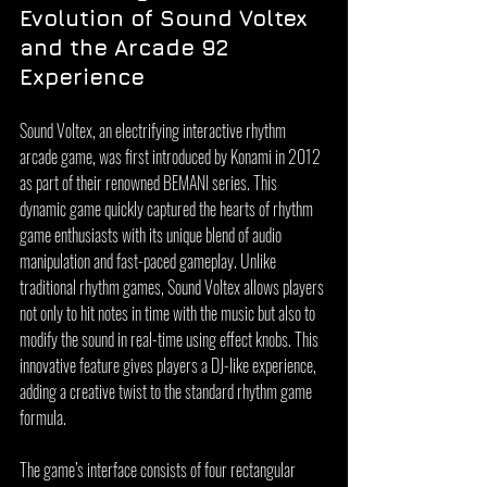
Evolution of Sound Voltex 
and the Arcade 92 
Experience
Sound Voltex, an electrifying interactive rhythm 
arcade game, was first introduced by Konami in 2012 
as part of their renowned BEMANI series. This 
dynamic game quickly captured the hearts of rhythm 
game enthusiasts with its unique blend of audio 
manipulation and fast-paced gameplay. Unlike 
traditional rhythm games, Sound Voltex allows players 
not only to hit notes in time with the music but also to 
modify the sound in real-time using effect knobs. This 
innovative feature gives players a DJ-like experience, 
adding a creative twist to the standard rhythm game 
formula.
The game’s interface consists of four rectangular 