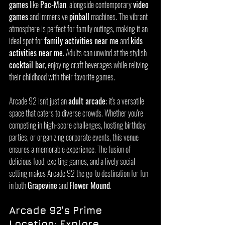
games
 like 
Pac-Man
, alongside contemporary 
video 
games
 and immersive 
pinball
 machines. The vibrant 
atmosphere is perfect for family outings, making it an 
ideal spot for 
family activities near me
 and 
kids 
activities near me
. Adults can unwind at the stylish 
cocktail bar
, enjoying craft beverages while reliving 
their childhood with their favorite games.
Arcade 92 isn't just an 
adult arcade
; it's a versatile 
space that caters to diverse crowds. Whether you're 
competing in high-score challenges, hosting birthday 
parties, or organizing corporate events, this venue 
ensures a memorable experience. The fusion of 
delicious food, exciting games, and a lively social 
setting makes Arcade 92 the go-to destination for fun 
in both 
Grapevine
 and 
Flower Mound
.
Arcade 92’s Prime 
Location: Explore 