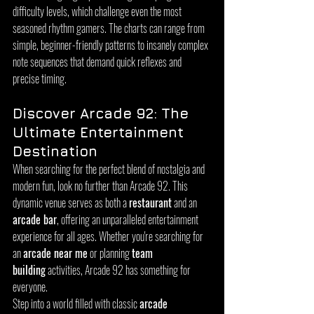
difficulty levels, which challenge even the most 
seasoned rhythm gamers. The charts can range from 
simple, beginner-friendly patterns to insanely complex 
note sequences that demand quick reflexes and 
precise timing.
Discover Arcade 92: The 
Ultimate Entertainment 
Destination
When searching for the perfect blend of nostalgia and 
modern fun, look no further than Arcade 92. This 
dynamic venue serves as both a 
restaurant
 and an 
arcade bar
, offering an unparalleled entertainment 
experience for all ages. Whether you're searching for 
an 
arcade near me
 or planning 
team 
building
 activities, Arcade 92 has something for 
everyone.
Step into a world filled with classic 
arcade 