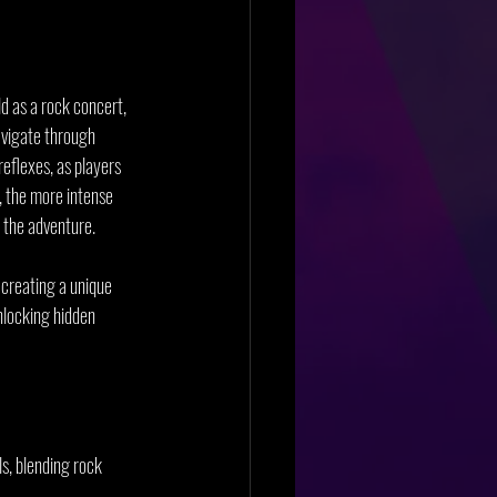
ld as a rock concert, 
avigate through 
reflexes, as players 
, the more intense 
f the adventure.
 creating a unique 
nlocking hidden 
s, blending rock 