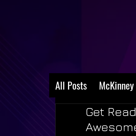
All Posts
McKinney 
Get Read
Awesome 