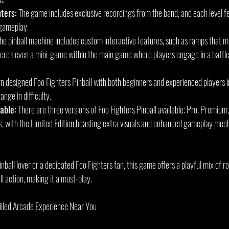
ters:
 The game includes exclusive recordings from the band, and each level f
 gameplay.
The pinball machine includes custom interactive features, such as ramps that m
ere's even a mini-game within the main game where players engage in a battle 
rn designed Foo Fighters Pinball with both beginners and experienced players in
nge in difficulty.
able:
 There are three versions of Foo Fighters Pinball available: Pro, Premium,
es, with the Limited Edition boasting extra visuals and enhanced gameplay mecha
ball lover or a dedicated Foo Fighters fan, this game offers a playful mix of ro
ll action, making it a must-play.
illed Arcade Experience Near You