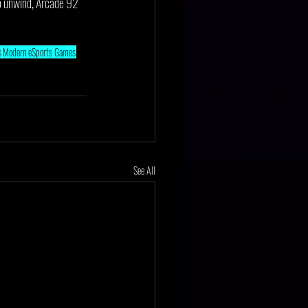
 to unwind, Arcade 92 
s
Modern eSports Games
See All