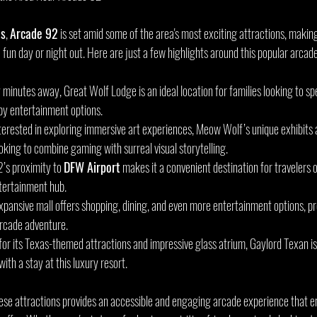
as
, 
Arcade 92
 is set amid some of the area's most exciting attractions, making 
 a fun day or night out. Here are just a few highlights around this popular arcad
y minutes away, Great Wolf Lodge is an ideal location for families looking to sp
by entertainment options.
interested in exploring immersive art experiences, Meow Wolf’s unique exhibits 
looking to combine gaming with surreal visual storytelling.
’s proximity to 
DFW Airport
 makes it a convenient destination for travelers or
tertainment hub.
expansive mall offers shopping, dining, and even more entertainment options, pro
 arcade adventure.
for its Texas-themed attractions and impressive glass atrium, Gaylord Texan i
with a stay at this luxury resort.
ese attractions provides an accessible and engaging arcade experience that e