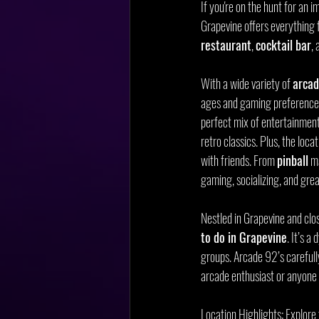
If you're on the hunt for an
Grapevine offers everything 
restaurant
, 
cocktail bar
, 
With a wide variety of 
arca
ages and gaming preferences.
perfect mix of entertainment
retro classics. Plus, the loca
with friends. From 
pinball
 m
gaming, socializing, and grea
Nestled in Grapevine and cl
to do in Grapevine
. It’s a
groups. Arcade 92’s carefully
arcade enthusiast or anyone 
Location Highlights: Explor