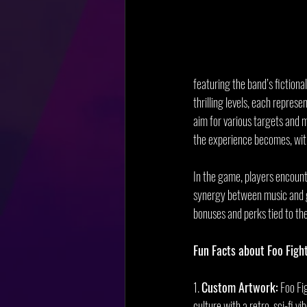
featuring the band’s fictiona
thrilling levels, each represe
aim for various targets and 
the experience becomes, with 
In the game, players encounte
synergy between music and ga
bonuses and perks tied to t
Fun Facts about Foo Fight
1. 
Custom Artwork:
 Foo Fi
culture with a retro, sci-fi vib