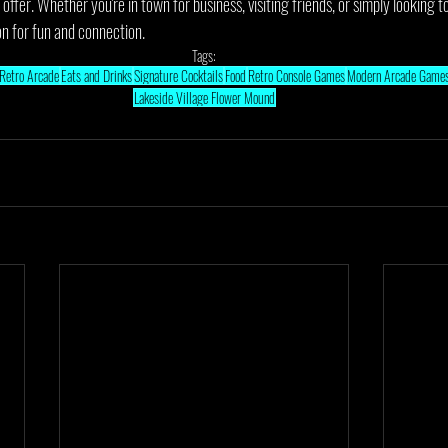
o offer. Whether you're in town for business, visiting friends, or simply looking
on for fun and connection.
Tags:
Retro Arcade
Eats and Drinks
Signature Cocktails
Food
Retro Console Games
Modern Arcade Game
Lakeside Village Flower Mound