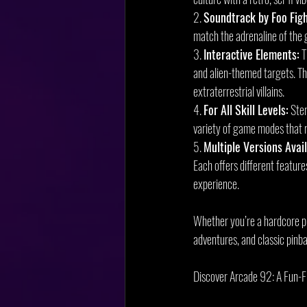
2. 
Soundtrack by Foo Figh
match the adrenaline of the
3. 
Interactive Elements:
 
and alien-themed targets. Th
extraterrestrial villains.
4. 
For All Skill Levels:
 Ste
variety of game modes that ra
5. 
Multiple Versions Avail
Each offers different featur
experience.
Whether you’re a hardcore pin
adventures, and classic pinba
Discover Arcade 92: A Fun-F