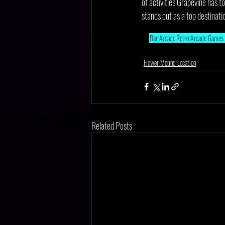
of activities Grapevine has t
stands out as a top destinati
Bar Arcade
Retro Arcade Games
Flower Mound Location
Related Posts