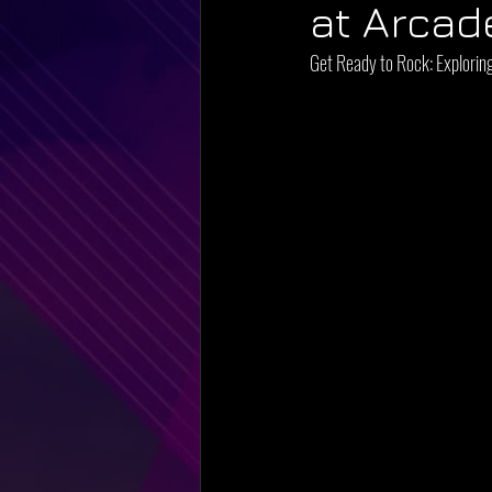
at Arcad
Get Ready to Rock: Explorin