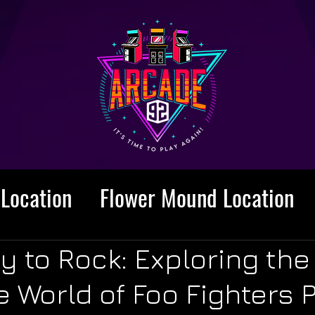
Location
Flower Mound Location
y to Rock: Exploring the
World of Foo Fighters P