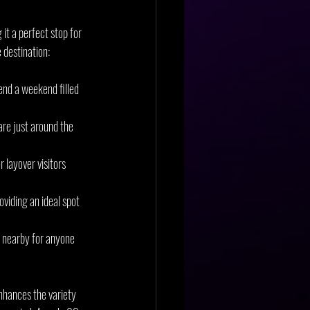
it a perfect stop for 
e destination:
end a weekend filled 
are just around the 
 layover visitors 
viding an ideal spot 
s nearby for anyone 
nhances the variety 