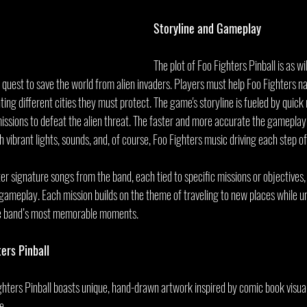
Storyline and Gameplay
The plot of Foo Fighters Pinball is as wi
l quest to save the world from alien invaders. Players must help Foo Fighters n
nting different cities they must protect. The game's storyline is fueled by quick 
missions to defeat the alien threat. The faster and more accurate the gameplay
vibrant lights, sounds, and, of course, Foo Fighters music driving each step o
r signature songs from the band, each tied to specific missions or objectives,
meplay. Each mission builds on the theme of traveling to new places while u
he band’s most memorable moments.
ers Pinball
ghters Pinball boasts unique, hand-drawn artwork inspired by comic book visual
e.