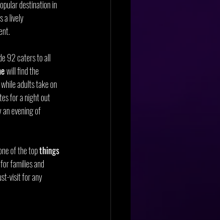
popular destination in 
s a lively 
ent.
e 92 caters to all 
me
 will find the 
while adults take on 
tes for a night out 
 an evening of 
ne of the top 
things 
 for families and 
st-visit for any 