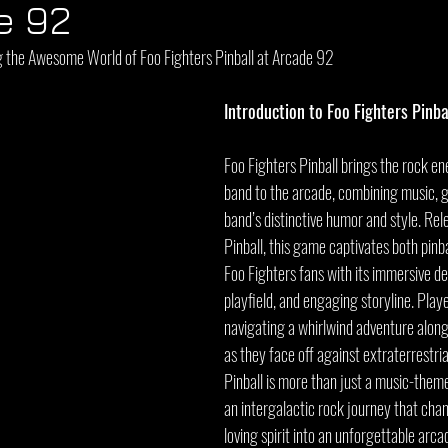
e 92
g the Awesome World of Foo Fighters Pinball at Arcade 92
Introduction to Foo Fighters Pinba
Foo Fighters Pinball brings the rock en
band to the arcade, combining music, 
band’s distinctive humor and style. Rel
Pinball, this game captivates both pinba
Foo Fighters fans with its immersive des
playfield, and engaging storyline. Play
navigating a whirlwind adventure alon
as they face off against extraterrestria
Pinball is more than just a music-them
an intergalactic rock journey that chan
loving spirit into an unforgettable arc