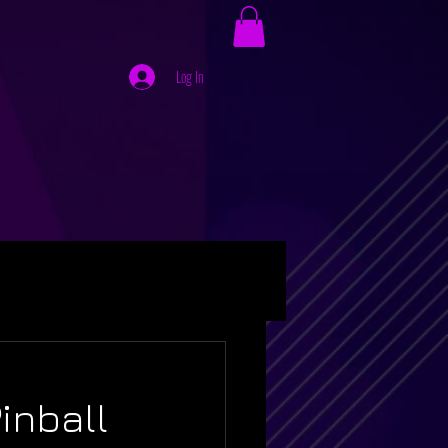
Log In
inball