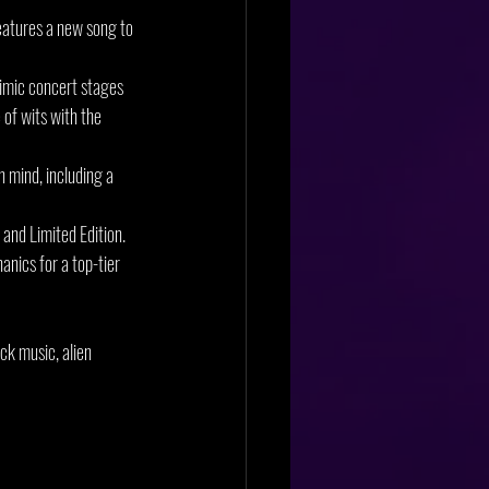
eatures a new song to 
imic concert stages 
of wits with the 
 mind, including a 
 and Limited Edition. 
nics for a top-tier 
ck music, alien 