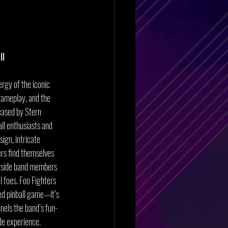
ll
ergy of the iconic 
gameplay, and the 
eased by Stern 
ll enthusiasts and 
ign, intricate 
ers find themselves 
gside band members 
l foes. Foo Fighters 
ed pinball game—it’s 
nels the band’s fun-
ade experience.