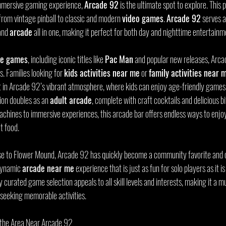
 immersive gaming experience, 
Arcade 92
 is the ultimate spot to explore. This 
from vintage pinball to classic and modern 
video games
. 
Arcade 92
 serves a
and 
arcade
 all in one, making it perfect for both day and nighttime entertainm
de games
, including iconic titles like 
Pac Man
 and popular new releases, Arcad
 Families looking for 
kids activities near me
 or 
family activities near 
 in Arcade 92’s vibrant atmosphere, where kids can enjoy age-friendly games 
tion doubles as an 
adult arcade
, complete with craft cocktails and delicious bi
achines to immersive experiences, this arcade bar offers endless ways to enjoy
t food.
ose to Flower Mound, Arcade 92 has quickly become a community favorite and o
 dynamic 
arcade near me
 experience that is just as fun for solo players as it is
 curated game selection appeals to all skill levels and interests, making it a mu
seeking memorable activities.
e the Area Near Arcade 92