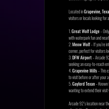
Located in 
Grapevine, Tex
visitors or locals looking for
1. 
Great Wolf Lodge
 – Onl
with waterpark fun and near
2. 
Meow Wolf
 – If you’re 
corner, perfect for visitors 
3. 
DFW Airport
 – Arcade 92
seeking an easy-to-reach en
4. 
Grapevine Mills
 – This 
to visit before or after your
5. 
Gaylord Texan
 – Known 
wanting to extend their visit 
Arcade 92’s location near th