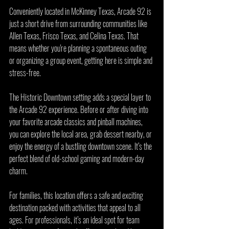
Conveniently located in McKinney Texas, Arcade 92 is 
just a short drive from surrounding communities like 
Allen Texas, Frisco Texas, and Celina Texas. That 
means whether you're planning a spontaneous outing 
or organizing a group event, getting here is simple and 
stress-free.
The Historic Downtown setting adds a special layer to 
the Arcade 92 experience. Before or after diving into 
your favorite arcade classics and pinball machines, 
you can explore the local area, grab dessert nearby, or 
enjoy the energy of a bustling downtown scene. It’s the 
perfect blend of old-school gaming and modern-day 
charm.
For families, this location offers a safe and exciting 
destination packed with activities that appeal to all 
ages. For professionals, it’s an ideal spot for team 