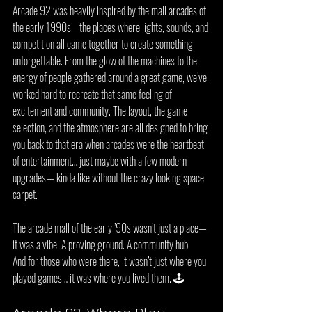
Arcade 92 was heavily inspired by the mall arcades of 
the early 1990s—the places where lights, sounds, and 
competition all came together to create something 
unforgettable. From the glow of the machines to the 
energy of people gathered around a great game, we’ve 
worked hard to recreate that same feeling of 
excitement and community. The layout, the game 
selection, and the atmosphere are all designed to bring 
you back to that era when arcades were the heartbeat 
of entertainment… just maybe with a few modern 
upgrades— kinda like without the crazy looking space 
carpet.
The arcade mall of the early ’90s wasn’t just a place—
it was a vibe. A proving ground. A community hub.
And for those who were there, it wasn’t just where you 
played games… it was where you lived them. 🕹️