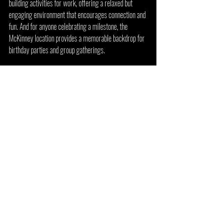
building activities for work, offering a relaxed but 
engaging environment that encourages connection and 
fun. And for anyone celebrating a milestone, the 
McKinney location provides a memorable backdrop for 
birthday parties and group gatherings.
Arcade 92 McKinney isn’t just a place to play games—
it’s a destination that brings together community, 
nostalgia, and entertainment in one unforgettable 
setting.
Arcade 92 Flower Mound 
Location