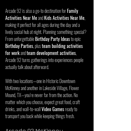
Arcade 92 is also a go-to destination for 
Family 
Activities Near Me
 and 
Kids Activities Near Me
, 
making it perfect for all ages during the day and a 
lively social hub at night. Planning something special? 
From unforgettable 
Birthday Party Ideas
 to epic 
Birthday Parties
, plus 
team building activities 
for work
 and 
team development activities
, 
Arcade 92 turns gatherings into experiences people 
actually talk about afterward.
With two locations—one in Historic Downtown 
McKinney and another in Lakeside Village, Flower 
Mound, TX—you’re never far from the action. No 
matter which you choose, expect great food, craft 
drinks, and wall-to-wall 
Video Games
 ready to 
transport you back while keeping things fresh.
Arcade 92 McKinney 