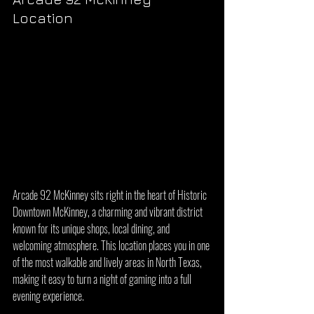
Location
Arcade 92 McKinney sits right in the heart of Historic 
Downtown McKinney, a charming and vibrant district 
known for its unique shops, local dining, and 
welcoming atmosphere. This location places you in one 
of the most walkable and lively areas in North Texas, 
making it easy to turn a night of gaming into a full 
evening experience.