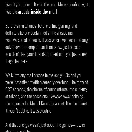
wasn’t your house. It was the mall. More specifically, it 
was the 
arcade inside the mall
.
Before smartphones, before online gaming, and 
definitely before social media, the arcade mall 
was 
the
 social network. It was where you went to hang 
out, show off, compete, and honestly… just be seen. 
You didn’t text your friends to meet up—you just knew 
they’d be there.
Walk into any mall arcade in the early ’90s and you 
were instantly hit with a sensory overload. The glow of 
CRT screens, the chorus of sound effects, the clinking 
of tokens, and the occasional 
“FINISH HIM!”
 echoing 
from a crowded Mortal Kombat cabinet. It wasn’t quiet. 
It wasn’t subtle. It was electric.
And that energy wasn’t just about the games—it was 
about the people.