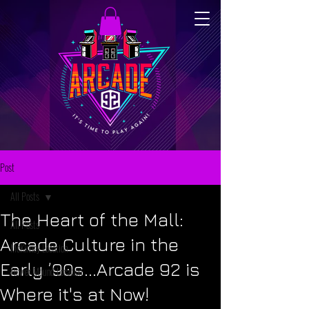
Post
All Posts
The Heart of the Mall:
All Posts
Arcade Culture in the
McKinney Location
Early ’90s...Arcade 92 is
Flower Mound Location
Where it's at Now!