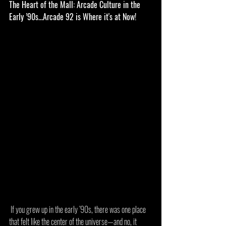
The Heart of the Mall: Arcade Culture in the 
Early ’90s...Arcade 92 is Where it's at Now!
 If you grew up in the early ’90s, there was one place 
that felt like the center of the universe—and no, it 