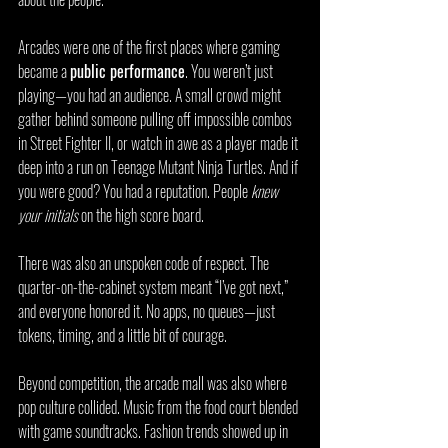
Arcades were one of the first places where gaming 
became a 
public performance
. You weren’t just 
playing—you had an audience. A small crowd might 
gather behind someone pulling off impossible combos 
in Street Fighter II, or watch in awe as a player made it 
deep into a run on Teenage Mutant Ninja Turtles. And if 
you were good? You had a reputation. People 
knew 
your initials
 on the high score board.
There was also an unspoken code of respect. The 
quarter-on-the-cabinet system meant “I’ve got next,” 
and everyone honored it. No apps, no queues—just 
tokens, timing, and a little bit of courage.
Beyond competition, the arcade mall was also where 
pop culture collided. Music from the food court blended 
with game soundtracks. Fashion trends showed up in 