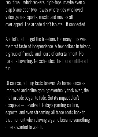
real time—windbreakers, high-tops, maybe even a 
slap bracelet or two. It was where kids who loved 
video games, sports, music, and movies all 
overlapped. The arcade didn’t isolate—it connected.
And let’s not forget the freedom. For many, this was 
the first taste of independence. A few dollars in tokens, 
a group of friends, and hours of entertainment. No 
parents hovering. No schedules. Just pure, unfiltered 
fun.
Of course, nothing lasts forever. As home consoles 
improved and online gaming eventually took over, the 
mall arcade began to fade. But its impact didn’t 
disappear—it evolved. Today’s gaming culture, 
esports, and even streaming all trace roots back to 
that moment when playing a game became something 
others wanted to watch. 