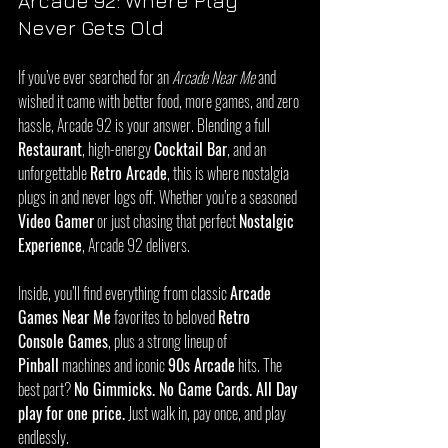
Arcade 92: Where Play 
Never Gets Old
If you’ve ever searched for an 
Arcade Near Me
 and 
wished it came with better food, more games, and zero 
hassle, Arcade 92 is your answer. Blending a full 
Restaurant
, high-energy 
Cocktail Bar
, and an 
unforgettable 
Retro Arcade
, this is where nostalgia 
plugs in and never logs off. Whether you’re a seasoned 
Video Gamer
 or just chasing that perfect 
Nostalgic 
Experience
, Arcade 92 delivers.
Inside, you’ll find everything from classic 
Arcade 
Games Near Me
 favorites to beloved 
Retro 
Console Games
, plus a strong lineup of 
Pinball
 machines and iconic 
90s Arcade
 hits. The 
best part? 
No Gimmicks. No Game Cards. All Day 
play for one price.
 Just walk in, pay once, and play 
endlessly.