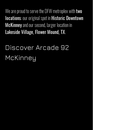
We are proud to serve the DFW metroplex with 
two 
locations
: our original spot in 
Historic Downtown 
McKinney
 and our second, larger location in 
Lakeside Village, Flower Mound, TX
.
Discover Arcade 92 
McKinney