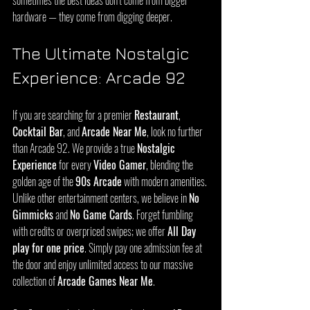
sometimes the best ideas don’t come from bigger 
hardware — they come from digging deeper.
The Ultimate Nostalgic 
Experience: Arcade 92
If you are searching for a premier 
Restaurant
, 
Cocktail Bar
, and 
Arcade Near Me
, look no further 
than Arcade 92. We provide a true 
Nostalgic 
Experience
 for every 
Video Gamer
, blending the 
golden age of the 
90s Arcade
 with modern amenities. 
Unlike other entertainment centers, we believe in 
No 
Gimmicks
 and 
No Game Cards
. Forget fumbling 
with credits or overpriced swipes; we offer 
All Day 
play for one price
. Simply pay one admission fee at 
the door and enjoy unlimited access to our massive 
collection of 
Arcade Games Near Me
.