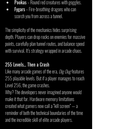
Pookas
 – Round red creatures with goggles.
Fygars
 – Fire-breathing dragons who can 
scorch you from across a tunnel.
The simplicity of the mechanics hides surprising 
depth. Players can drop rocks on enemies for massive 
points, carefully plan tunnel routes, and balance speed 
with survival. It’s strategy wrapped in arcade chaos.
255 Levels… Then a Crash
Like many arcade games of the era, 
Dig Dug
 features 
255 playable levels. But if a player manages to reach 
Level 256, the game crashes.
Why? The developers never imagined anyone would 
make it that far. Hardware memory limitations 
created what gamers now call a “kill screen” — a 
reminder of both the technical boundaries of the time 
and the incredible skill of elite arcade players.