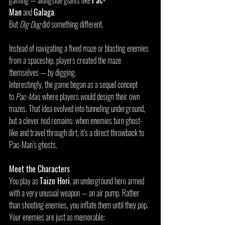
gaming — alongside giants like 
Pac-
Man
 and 
Galaga
.
But 
Dig Dug
 did something different.
Instead of navigating a fixed maze or blasting enemies 
from a spaceship, players created the maze 
themselves — by digging.
Interestingly, the game began as a sequel concept 
to 
Pac-Man
, where players would design their own 
mazes. That idea evolved into tunneling underground, 
but a clever nod remains: when enemies turn ghost-
like and travel through dirt, it’s a direct throwback to 
Pac-Man’s ghosts.
Meet the Characters
You play as 
Taizo Hori
, an underground hero armed 
with a very unusual weapon — an air pump. Rather 
than shooting enemies, you inflate them until they pop.
Your enemies are just as memorable: