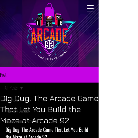
Post
All Posts
Dig Dug: The Arcade Game
All Posts
That Let You Build the
McKinney Location
Maze at Arcade 92
Flower Mound Location
Dig Dug: The Arcade Game That Let You Build 
the Maze at Arcade 92