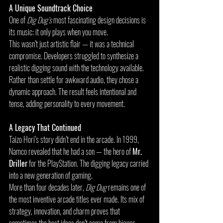
A Unique Soundtrack Choice
One of 
Dig Dug’s
 most fascinating design decisions is 
its music: it only plays when you move.
This wasn’t just artistic flair — it was a technical 
compromise. Developers struggled to synthesize a 
realistic digging sound with the technology available. 
Rather than settle for awkward audio, they chose a 
dynamic approach. The result feels intentional and 
tense, adding personality to every movement.
A Legacy That Continued
Taizo Hori’s story didn’t end in the arcade. In 1999, 
Namco revealed that he had a son — the hero of 
Mr. 
Driller
 for the PlayStation. The digging legacy carried 
into a new generation of gaming.
More than four decades later, 
Dig Dug
 remains one of 
the most inventive arcade titles ever made. Its mix of 
strategy, innovation, and charm proves that 