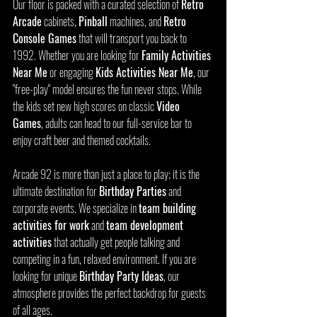
Our floor is packed with a curated selection of 
Retro 
Arcade
 cabinets, 
Pinball
 machines, and 
Retro 
Console Games
 that will transport you back to 
1992. Whether you are looking for 
Family Activities 
Near Me
 or engaging 
Kids Activities Near Me
, our 
"free-play" model ensures the fun never stops. While 
the kids set new high scores on classic 
Video 
Games
, adults can head to our full-service bar to 
enjoy craft beer and themed cocktails.
Arcade 92 is more than just a place to play; it is the 
ultimate destination for 
Birthday Parties
 and 
corporate events. We specialize in 
team building 
activities for work
 and 
team development 
activities
 that actually get people talking and 
competing in a fun, relaxed environment. If you are 
looking for unique 
Birthday Party Ideas
, our 
atmosphere provides the perfect backdrop for guests 
of all ages.