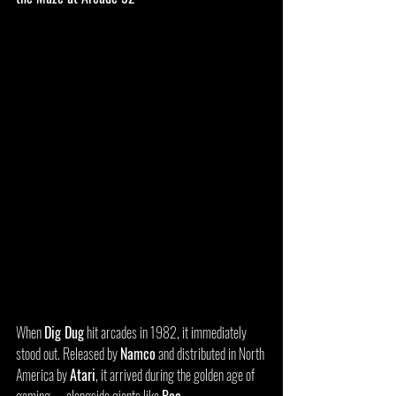
When 
Dig Dug
 hit arcades in 1982, it immediately 
stood out. Released by 
Namco
 and distributed in North 
America by 
Atari
, it arrived during the golden age of 