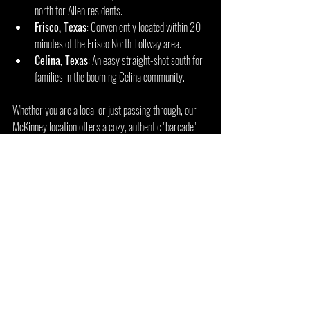
north for Allen residents.
Frisco, Texas
: Conveniently located within 20 
minutes of the Frisco North Tollway area.
Celina, Texas
: An easy straight-shot south for 
families in the booming Celina community.
Whether you are a local or just passing through, our 
McKinney location offers a cozy, authentic "barcade" 
vibe with over 100 titles ready for free play.
Explore Arcade 92 
Flower Mound