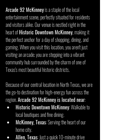
Arcade 92 McKinney
 is a staple of the local 
entertainment scene, perfectly situated for residents 
and visitors alike. Our venue is nestled right in the 
heart of 
Historic Downtown McKinney
, making it 
the perfect anchor for a day of shopping, dining, and 
gaming. When you visit this location, you aren't just 
visiting an arcade; you are stepping into a vibrant 
community hub surrounded by the charm of one of 
Texas's most beautiful historic districts.
Because of our central location in North Texas, we are 
the go-to destination for high-energy fun across the 
region. 
Arcade 92 McKinney is located near
:
Historic Downtown McKinney
: Walkable to 
local boutiques and fine dining.
McKinney, Texas
: Serving the heart of our 
home city.
Allen, Texas
: Just a quick 10-minute drive 