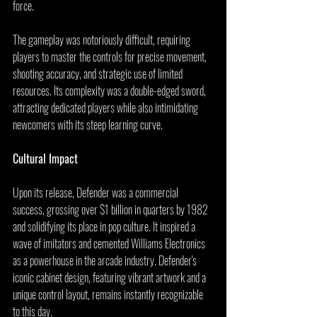
force.
The gameplay was notoriously difficult, requiring 
players to master the controls for precise movement, 
shooting accuracy, and strategic use of limited 
resources. Its complexity was a double-edged sword, 
attracting dedicated players while also intimidating 
newcomers with its steep learning curve.
Cultural Impact
Upon its release, Defender was a commercial 
success, grossing over $1 billion in quarters by 1982 
and solidifying its place in pop culture. It inspired a 
wave of imitators and cemented Williams Electronics 
as a powerhouse in the arcade industry. Defender's 
iconic cabinet design, featuring vibrant artwork and a 
unique control layout, remains instantly recognizable 
to this day.