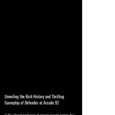
Unveiling the Rich History and Thrilling 
Gameplay of Defender at Arcade 92
In the vibrant landscape of classic arcade games, few 