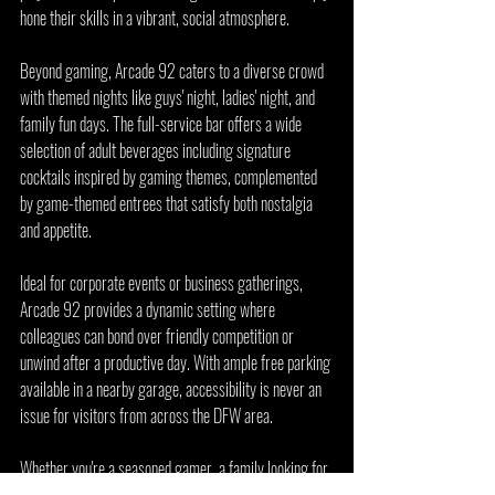
hone their skills in a vibrant, social atmosphere.
Beyond gaming, Arcade 92 caters to a diverse crowd 
with themed nights like guys' night, ladies' night, and 
family fun days. The full-service bar offers a wide 
selection of adult beverages including signature 
cocktails inspired by gaming themes, complemented 
by game-themed entrees that satisfy both nostalgia 
and appetite.
Ideal for corporate events or business gatherings, 
Arcade 92 provides a dynamic setting where 
colleagues can bond over friendly competition or 
unwind after a productive day. With ample free parking 
available in a nearby garage, accessibility is never an 
issue for visitors from across the DFW area.
Whether you're a seasoned gamer, a family looking for 
weekend fun, or a group planning a night out, Arcade 