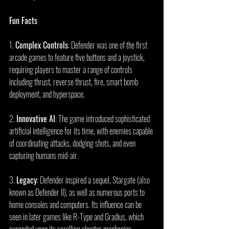
Fun Facts
1. 
Complex Controls
: Defender was one of the first 
arcade games to feature five buttons and a joystick, 
requiring players to master a range of controls 
including thrust, reverse thrust, fire, smart bomb 
deployment, and hyperspace.
2. 
Innovative AI
: The game introduced sophisticated 
artificial intelligence for its time, with enemies capable 
of coordinating attacks, dodging shots, and even 
capturing humans mid-air.
3. 
Legacy
: Defender inspired a sequel, Stargate (also 
known as Defender II), as well as numerous ports to 
home consoles and computers. Its influence can be 
seen in later games like R-Type and Gradius, which 
expanded upon its scrolling shooter mechanics.