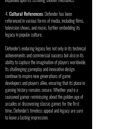
4. 
Cultural References
: Defender has been 
referenced in various forms of media, including films, 
television shows, and music, further embedding its 
legacy in popular culture.
Defender's enduring legacy lies not only in its technical 
achievements and commercial success but also in its 
ability to capture the imagination of players worldwide. 
Its challenging gameplay and innovative design 
continue to inspire new generations of game 
developers and players alike, ensuring that its place in 
gaming history remains secure. Whether you're a 
seasoned gamer reminiscing about the golden age of 
arcades or discovering classic games for the first 
time, Defender's timeless appeal and legacy are sure 
to leave a lasting impression.