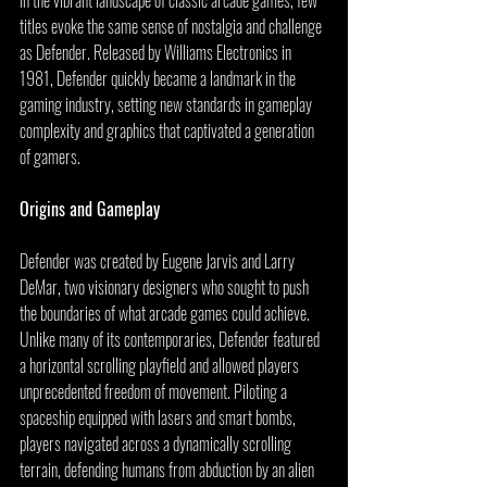
titles evoke the same sense of nostalgia and challenge 
as Defender. Released by Williams Electronics in 
1981, Defender quickly became a landmark in the 
gaming industry, setting new standards in gameplay 
complexity and graphics that captivated a generation 
of gamers.
Origins and Gameplay
Defender was created by Eugene Jarvis and Larry 
DeMar, two visionary designers who sought to push 
the boundaries of what arcade games could achieve. 
Unlike many of its contemporaries, Defender featured 
a horizontal scrolling playfield and allowed players 
unprecedented freedom of movement. Piloting a 
spaceship equipped with lasers and smart bombs, 
players navigated across a dynamically scrolling 
terrain, defending humans from abduction by an alien 