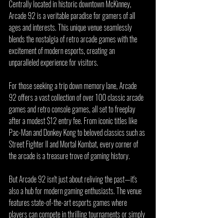
Centrally located in historic downtown McKinney, 
Arcade 92 is a veritable paradise for gamers of all 
ages and interests. This unique venue seamlessly 
blends the nostalgia of retro arcade games with the 
excitement of modern esports, creating an 
unparalleled experience for visitors.
For those seeking a trip down memory lane, Arcade 
92 offers a vast collection of over 100 classic arcade 
games and retro console games, all set to freeplay 
after a modest $12 entry fee. From iconic titles like 
Pac-Man and Donkey Kong to beloved classics such as 
Street Fighter II and Mortal Kombat, every corner of 
the arcade is a treasure trove of gaming history.
But Arcade 92 isn't just about reliving the past—it's 
also a hub for modern gaming enthusiasts. The venue 
features state-of-the-art esports games where 
players can compete in thrilling tournaments or simply 