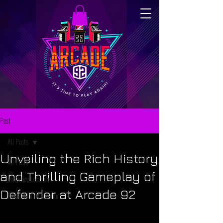
Post
All Posts
Unveiling the Rich History
All Posts
and Thrilling Gameplay of
McKinney Location
Defender at Arcade 92
Flower Mound Location