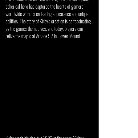
spherical hero has captured the hearts of gamers 
worldwide with his endearing appearance and unique 
abilities. The story of Kirby's creation is as fascinating 
as the games themselves, and today, players can 
relive the magic at Arcade 92 in Flower Mound.