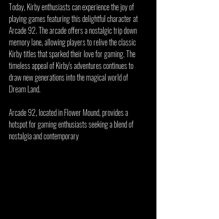
Today, Kirby enthusiasts can experience the joy of 
playing games featuring this delightful character at 
Arcade 92. The arcade offers a nostalgic trip down 
memory lane, allowing players to relive the classic 
Kirby titles that sparked their love for gaming. The 
timeless appeal of Kirby's adventures continues to 
draw new generations into the magical world of 
Dream Land.
Arcade 92, located in Flower Mound, provides a 
hotspot for gaming enthusiasts seeking a blend of 
nostalgia and contemporary 