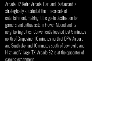
Arcade 92 Retro Arcade, Bar, and Restaurant is 
strategically situated at the crossroads of 
entertainment, making it the go-to destination for 
gamers and enthusiasts in Flower Mound and its 
neighboring cities. Conveniently located just 5 minutes 
north of Grapevine, 10 minutes north of DFW Airport 
and Southlake, and 10 minutes south of Lewisville and 
Highland Village, TX, Arcade 92 is at the epicenter of 
gaming excitement.
For those residing or visiting the bustling areas of 
Frisco, Plano, Richardson, Arcade 92 is a mere 20-
minute drive west. And if you find yourself in the heart 
of Dallas, Texas, the arcade is just 30 minutes 
northwest, offering an easily accessible retreat for 
avid gamers.
Arcade 92 is not just a gaming haven; it's an integral 
part of the vibrant Lakeside Village community. 