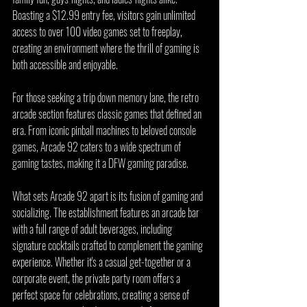
Boasting a $12.99 entry fee, visitors gain unlimited 
access to over 100 video games set to freeplay, 
creating an environment where the thrill of gaming is 
both accessible and enjoyable.
For those seeking a trip down memory lane, the retro 
arcade section features classic games that defined an 
era. From iconic pinball machines to beloved console 
games, Arcade 92 caters to a wide spectrum of 
gaming tastes, making it a DFW gaming paradise.
What sets Arcade 92 apart is its fusion of gaming and 
socializing. The establishment features an arcade bar 
with a full range of adult beverages, including 
signature cocktails crafted to complement the gaming 
experience. Whether it's a casual get-together or a 
corporate event, the private party room offers a 
perfect space for celebrations, creating a sense of 