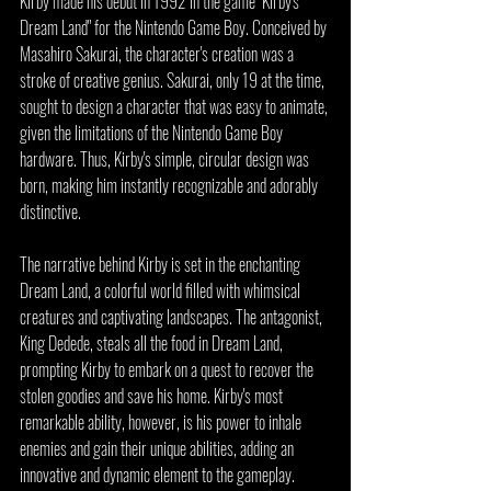
Kirby made his debut in 1992 in the game "Kirby's 
Dream Land" for the Nintendo Game Boy. Conceived by 
Masahiro Sakurai, the character's creation was a 
stroke of creative genius. Sakurai, only 19 at the time, 
sought to design a character that was easy to animate, 
given the limitations of the Nintendo Game Boy 
hardware. Thus, Kirby's simple, circular design was 
born, making him instantly recognizable and adorably 
distinctive.
The narrative behind Kirby is set in the enchanting 
Dream Land, a colorful world filled with whimsical 
creatures and captivating landscapes. The antagonist, 
King Dedede, steals all the food in Dream Land, 
prompting Kirby to embark on a quest to recover the 
stolen goodies and save his home. Kirby's most 
remarkable ability, however, is his power to inhale 
enemies and gain their unique abilities, adding an 
innovative and dynamic element to the gameplay.