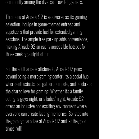
community among the diverse crowd of gamers.
The menu at Arcade 92 is as diverse as its gaming 
selection. Indulge in game-themed entrees and 
appetizers that provide fuel for extended gaming 
sessions. The ample free parking adds convenience, 
making Arcade 92 an easily accessible hotspot for 
those seeking a night of fun.
For the adult arcade aficionado, Arcade 92 goes 
beyond being a mere gaming center; it's a social hub 
where enthusiasts can gather, compete, and celebrate 
the shared love for gaming. Whether it's a family 
outing, a guys' night, or a ladies' night, Arcade 92 
offers an inclusive and exciting environment where 
everyone can create lasting memories. So, step into 
the gaming paradise at Arcade 92 and let the good 
times roll!