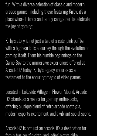
fun. With a diverse selection of classic and modern 
arcade games, including those featuring Kirby, it's a 
place where friends and family can gather to celebrate 
the joy of gaming.
Kirby's story is not just a tale of a cute, pink puffball 
with a big heart; it's a journey through the evolution of 
gaming itself. From his humble beginnings on the 
Game Boy to the immersive experiences offered at 
Arcade 92 today, Kirby's legacy endures as a 
testament to the enduring magic of video games.
Located in Lakeside Village in Flower Mound, Arcade 
92 stands as a mecca for gaming enthusiasts, 
offering a unique blend of retro arcade nostalgia, 
modern esports excitement, and a vibrant social scene.
Arcade 92 is not just an arcade; it's a destination for 
family fun, guys' nights, and ladies' nights alike. 