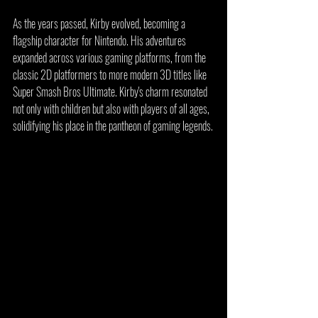
As the years passed, Kirby evolved, becoming a 
flagship character for Nintendo. His adventures 
expanded across various gaming platforms, from the 
classic 2D platformers to more modern 3D titles like 
Super Smash Bros Ultimate. Kirby's charm resonated 
not only with children but also with players of all ages, 
solidifying his place in the pantheon of gaming legends.