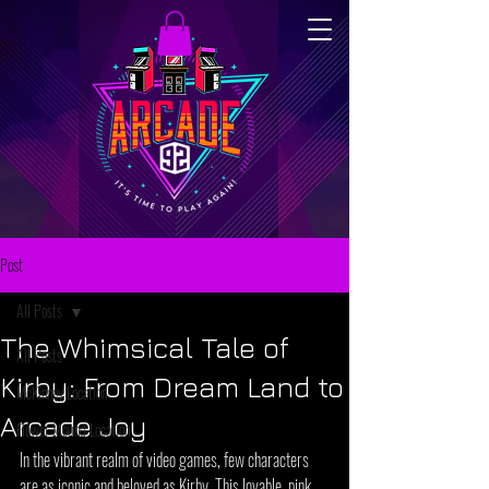
Post
All Posts
The Whimsical Tale of
All Posts
Kirby: From Dream Land to
McKinney Location
Arcade Joy
Flower Mound Location
In the vibrant realm of video games, few characters 
are as iconic and beloved as Kirby. This lovable, pink, 