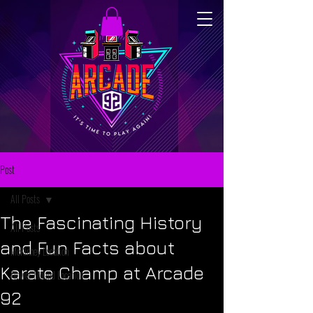
Post
All Posts
The Fascinating History
All Posts
and Fun Facts about
McKinney Location
Karate Champ at Arcade
Flower Mound Location
92