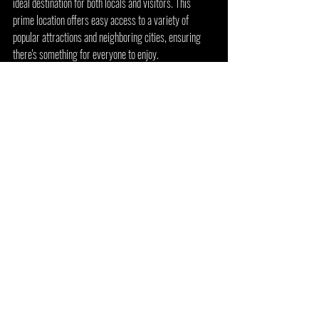
ideal destination for both locals and visitors. This 
prime location offers easy access to a variety of 
popular attractions and neighboring cities, ensuring 
there's something for everyone to enjoy.
Centrally Located for Easy Access
Arcade 92 is situated just 5 minutes north of 
Grapevine and a mere 10 minutes north of DFW 
Airport and Southlake. If you're coming from Lewisville 
or Highland Village, it's a quick 10-minute drive south. 
For those traveling from the tech hubs of Frisco, 
Plano, and Richardson, Arcade 92 is just 20 minutes 
west. Even residents of Dallas can reach the arcade in 
about 30 minutes, making it a convenient spot for a 
fun-filled outing.
Walking Distance to Local Favorites