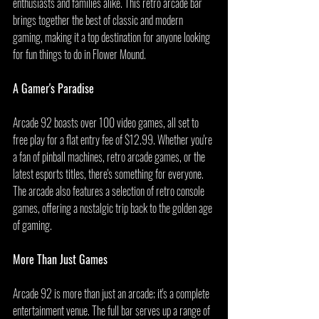
enthusiasts and families alike. This retro arcade bar 
brings together the best of classic and modern 
gaming, making it a top destination for anyone looking 
for fun things to do in Flower Mound.
A Gamer's Paradise
Arcade 92 boasts over 100 video games, all set to 
free play for a flat entry fee of $12.99. Whether you're 
a fan of pinball machines, retro arcade games, or the 
latest esports titles, there's something for everyone. 
The arcade also features a selection of retro console 
games, offering a nostalgic trip back to the golden age 
of gaming.
More Than Just Games
Arcade 92 is more than just an arcade; it's a complete 
entertainment venue. The full bar serves up a range of 