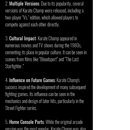
2. 
Multiple Versions
: Due to its popularity, several 
versions of Karate Champ were released, including a 
two-player "Vs." edition, which allowed players to 
compete against each other directly.
3. 
Cultural Impact
: Karate Champ appeared in 
numerous movies and TV shows during the 1980s, 
cementing its place in popular culture. It can be seen in 
scenes from films like “Bloodsport” and “The Last 
Starfighter.”
4. 
Influence on Future Games
: Karate Champ's 
success inspired the development of many subsequent 
fighting games. Its influence can be seen in the 
mechanics and design of later hits, particularly in the 
Street Fighter series.
5. 
Home Console Ports
: While the original arcade 
version was the most popular, Karate Champ was also 