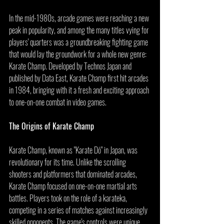
In the mid-1980s, arcade games were reaching a new 
peak in popularity, and among the many titles vying for 
players' quarters was a groundbreaking fighting game 
that would lay the groundwork for a whole new genre: 
Karate Champ. Developed by Technos Japan and 
published by Data East, Karate Champ first hit arcades 
in 1984, bringing with it a fresh and exciting approach 
to one-on-one combat in video games.
The Origins of Karate Champ
Karate Champ, known as "Karate Dō" in Japan, was 
revolutionary for its time. Unlike the scrolling 
shooters and platformers that dominated arcades, 
Karate Champ focused on one-on-one martial arts 
battles. Players took on the role of a karateka, 
competing in a series of matches against increasingly 
skilled opponents. The game's controls were unique, 