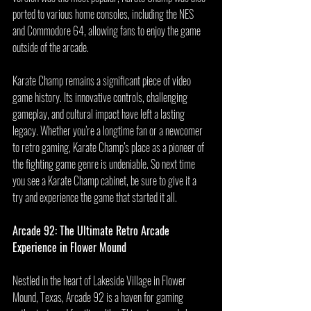
ported to various home consoles, including the NES 
and Commodore 64, allowing fans to enjoy the game 
outside of the arcade.
Karate Champ remains a significant piece of video 
game history. Its innovative controls, challenging 
gameplay, and cultural impact have left a lasting 
legacy. Whether you’re a longtime fan or a newcomer 
to retro gaming, Karate Champ’s place as a pioneer of 
the fighting game genre is undeniable. So next time 
you see a Karate Champ cabinet, be sure to give it a 
try and experience the game that started it all.
Arcade 92: The Ultimate Retro Arcade 
Experience in Flower Mound
Nestled in the heart of Lakeside Village in Flower 
Mound, Texas, Arcade 92 is a haven for gaming 