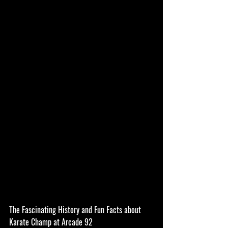
The Fascinating History and Fun Facts about 
Karate Champ at Arcade 92