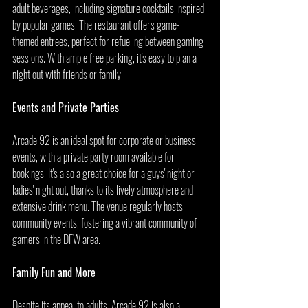
adult beverages, including signature cocktails inspired 
by popular games. The restaurant offers game-
themed entrees, perfect for refueling between gaming 
sessions. With ample free parking, it's easy to plan a 
night out with friends or family.
Events and Private Parties
Arcade 92 is an ideal spot for corporate or business 
events, with a private party room available for 
bookings. It's also a great choice for a guys' night or 
ladies' night out, thanks to its lively atmosphere and 
extensive drink menu. The venue regularly hosts 
community events, fostering a vibrant community of 
gamers in the DFW area.
Family Fun and More
Despite its appeal to adults, Arcade 92 is also a 