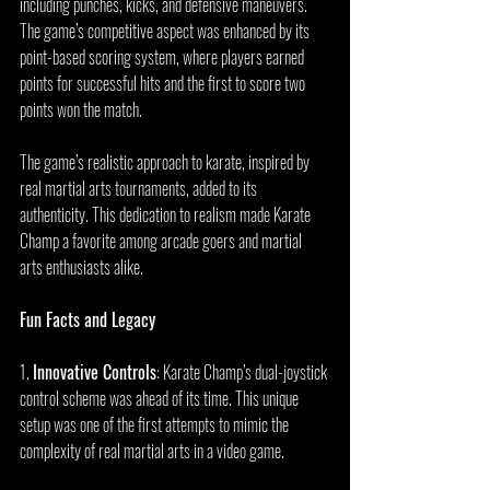
including punches, kicks, and defensive maneuvers. 
The game’s competitive aspect was enhanced by its 
point-based scoring system, where players earned 
points for successful hits and the first to score two 
points won the match.
The game’s realistic approach to karate, inspired by 
real martial arts tournaments, added to its 
authenticity. This dedication to realism made Karate 
Champ a favorite among arcade goers and martial 
arts enthusiasts alike.
Fun Facts and Legacy
1. 
Innovative Controls
: Karate Champ’s dual-joystick 
control scheme was ahead of its time. This unique 
setup was one of the first attempts to mimic the 
complexity of real martial arts in a video game.