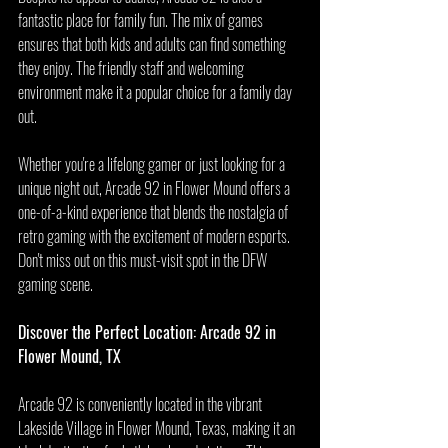
fantastic place for family fun. The mix of games 
ensures that both kids and adults can find something 
they enjoy. The friendly staff and welcoming 
environment make it a popular choice for a family day 
out.
Whether you're a lifelong gamer or just looking for a 
unique night out, Arcade 92 in Flower Mound offers a 
one-of-a-kind experience that blends the nostalgia of 
retro gaming with the excitement of modern esports. 
Don't miss out on this must-visit spot in the DFW 
gaming scene.
Discover the Perfect Location: Arcade 92 in 
Flower Mound, TX
Arcade 92 is conveniently located in the vibrant 
Lakeside Village in Flower Mound, Texas, making it an 