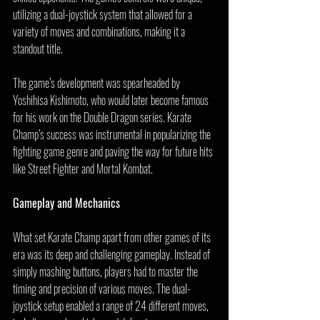
utilizing a dual-joystick system that allowed for a 
variety of moves and combinations, making it a 
standout title.
The game’s development was spearheaded by 
Yoshihisa Kishimoto, who would later become famous 
for his work on the Double Dragon series. Karate 
Champ’s success was instrumental in popularizing the 
fighting game genre and paving the way for future hits 
like Street Fighter and Mortal Kombat.
Gameplay and Mechanics
What set Karate Champ apart from other games of its 
era was its deep and challenging gameplay. Instead of 
simply mashing buttons, players had to master the 
timing and precision of various moves. The dual-
joystick setup enabled a range of 24 different moves, 