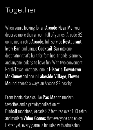
Together
When you're looking for an 
Arcade Near Me
, you 
deserve more than a room full of games. Arcade 92 
combines a retro 
Arcade
, full-service 
Restaurant
, 
lively 
Bar
, and unique 
Cocktail Bar
 into one 
destination that's built for families, friends, gamers, 
and anyone looking to have fun. With two convenient 
North Texas locations, one in 
Historic Downtown 
McKinney
 and one in 
Lakeside Village, Flower 
Mound
, there's always an Arcade 92 nearby.
From iconic classics like 
Pac Man
 to modern 
favorites and a growing collection of 
Pinball
 machines, Arcade 92 features over 100 retro 
and modern 
Video Games
 that everyone can enjoy. 
Better yet, every game is included with admission. 