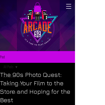
Post
All Posts
The 90s Photo Quest:
All Posts
Taking Your Film to the
McKinney Location
Store and Hoping for the
Flower Mound Location
Best