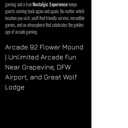
gaming and a true 
Nostalgic Experience
 keeps 
guests coming back again and again. No matter which 
location you visit, you'll find friendly service, incredible 
games, and an atmosphere that celebrates the golden 
age of arcade gaming.
Arcade 92 Flower Mound 
| Unlimited Arcade Fun 
Near Grapevine, DFW 
Airport, and Great Wolf 
Lodge