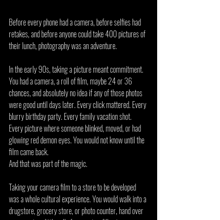
Before every phone had a camera, before selfies had 
retakes, and before anyone could take 400 pictures of 
their lunch, photography was an adventure.
In the early 90s, taking a picture meant commitment. 
You had a camera, a roll of film, maybe 24 or 36 
chances, and absolutely no idea if any of those photos 
were good until days later. Every click mattered. Every 
blurry birthday party. Every family vacation shot. 
Every picture where someone blinked, moved, or had 
glowing red demon eyes. You would not know until the 
film came back.
And that was part of the magic.
Taking your camera film to a store to be developed 
was a whole cultural experience. You would walk into a 
drugstore, grocery store, or photo counter, hand over 