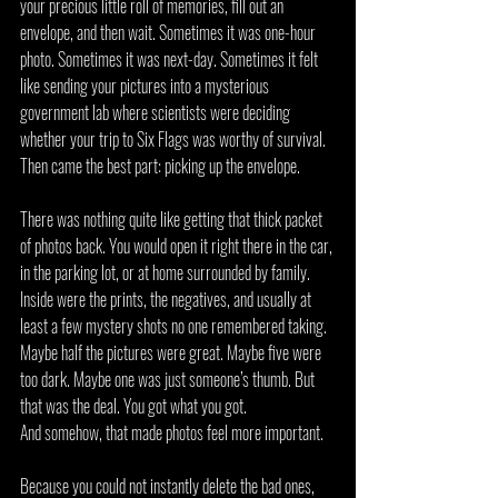
your precious little roll of memories, fill out an 
envelope, and then wait. Sometimes it was one-hour 
photo. Sometimes it was next-day. Sometimes it felt 
like sending your pictures into a mysterious 
government lab where scientists were deciding 
whether your trip to Six Flags was worthy of survival.
Then came the best part: picking up the envelope.
There was nothing quite like getting that thick packet 
of photos back. You would open it right there in the car, 
in the parking lot, or at home surrounded by family. 
Inside were the prints, the negatives, and usually at 
least a few mystery shots no one remembered taking. 
Maybe half the pictures were great. Maybe five were 
too dark. Maybe one was just someone’s thumb. But 
that was the deal. You got what you got.
And somehow, that made photos feel more important.
Because you could not instantly delete the bad ones, 