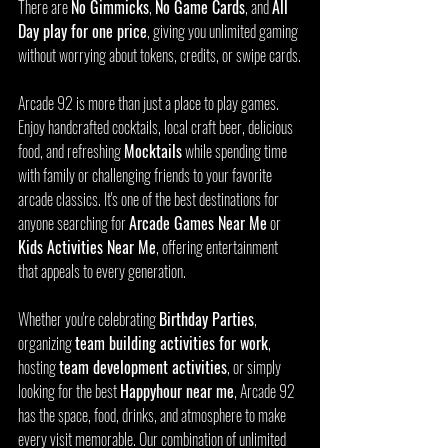
There are 
No Gimmicks
, 
No Game Cards
, and 
All 
Day play for one price
, giving you unlimited gaming 
without worrying about tokens, credits, or swipe cards.
Arcade 92 is more than just a place to play games. 
Enjoy handcrafted cocktails, local craft beer, delicious 
food, and refreshing 
Mocktails
 while spending time 
with family or challenging friends to your favorite 
arcade classics. It's one of the best destinations for 
anyone searching for 
Arcade Games Near Me
 or 
Kids Activities Near Me
, offering entertainment 
that appeals to every generation.
Whether you're celebrating 
Birthday Parties
, 
organizing 
team building activities for work
, 
hosting 
team development activities
, or simply 
looking for the best 
Happyhour near me
, Arcade 92 
has the space, food, drinks, and atmosphere to make 
every visit memorable. Our combination of unlimited 