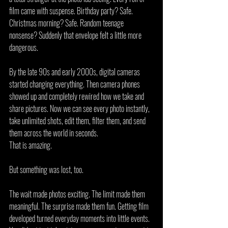
film came with suspense. Birthday party? Safe. 
Christmas morning? Safe. Random teenage 
nonsense? Suddenly that envelope felt a little more 
dangerous.
By the late 90s and early 2000s, digital cameras 
started changing everything. Then camera phones 
showed up and completely rewired how we take and 
share pictures. Now we can see every photo instantly, 
take unlimited shots, edit them, filter them, and send 
them across the world in seconds.
That is amazing.
But something was lost, too.
The wait made photos exciting. The limit made them 
meaningful. The surprise made them fun. Getting film 
developed turned everyday moments into little events. 