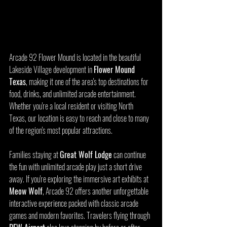
Arcade 92 Flower Mound is located in the beautiful 
Lakeside Village development in 
Flower Mound 
Texas
, making it one of the area's top destinations for 
food, drinks, and unlimited arcade entertainment. 
Whether you're a local resident or visiting North 
Texas, our location is easy to reach and close to many 
of the region's most popular attractions.
Families staying at 
Great Wolf Lodge
 can continue 
the fun with unlimited arcade play just a short drive 
away. If you're exploring the immersive art exhibits at 
Meow Wolf
, Arcade 92 offers another unforgettable 
interactive experience packed with classic arcade 
games and modern favorites. Travelers flying through 