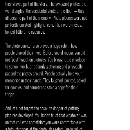
they stayed part of the story. The awkward photos, the 
weird angles, the accidental shots of the floor — they 
all became part of the memory. Photo albums were not 
perfectly curated highlight reels. They were messy, 
honest little time capsules.
The photo counter also played a huge role in how 
people shared their lives. Before social media, you did 
not “post” vacation pictures. You brought the envelope 
to school, work, or a family gathering and physically 
passed the photos around. People actually held your 
memories in their hands. They laughed, pointed, asked 
for doubles, and sometimes stole a copy for their 
fridge.
And let’s not forget the absolute danger of getting 
pictures developed. You had to trust that whatever was 
on that roll was something you were comfortable with 
a total stranger at the photo lab seeing. Every roll of 