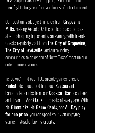
DFW Airport
 also love stopping by before or after 
their flights for great food and hours of entertainment.
Our location is also just minutes from 
Grapevine 
Mills
, making Arcade 92 the perfect place to relax 
after a shopping trip or enjoy an evening with friends. 
Guests regularly visit from 
The City of Grapevine
, 
The City of Lewisville
, and surrounding 
communities to enjoy one of North Texas' most unique 
entertainment venues.
Inside you'll find over 100 arcade games, classic 
Pinball
, delicious food from our 
Restaurant
, 
handcrafted drinks from our 
Cocktail Bar
, local beer, 
and flavorful 
Mocktails
 for guests of every age. With 
No Gimmicks
, 
No Game Cards
, and 
All Day play 
for one price
, you can spend your visit enjoying 
games instead of buying credits.