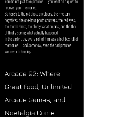
You did not just take pictures — you went on a quest to 
recover your memories.
So here’s to the old photo envelopes, the mystery 
negatives, the one-hour photo counters, the red eyes, 
the thumb shots, the blurry vacation pics, and the thrill 
of finally seeing what actually happened.
In the early 90s, every roll of film was a loot box full of 
memories — and somehow, even the bad pictures 
were worth keeping.
Arcade 92: Where 
Great Food, Unlimited 
Arcade Games, and 
Nostalgia Come 