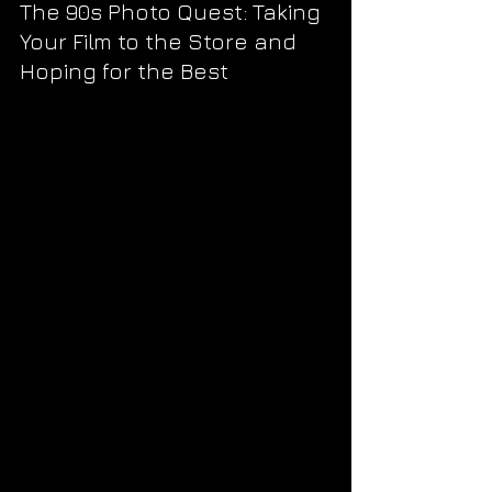
The 90s Photo Quest: Taking 
Your Film to the Store and 
Hoping for the Best