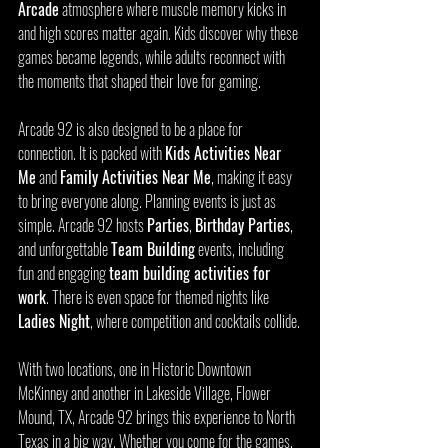
Arcade
 atmosphere where muscle memory kicks in 
and high scores matter again. Kids discover why these 
games became legends, while adults reconnect with 
the moments that shaped their love for gaming.
Arcade 92 is also designed to be a place for 
connection. It is packed with 
Kids Activities Near 
Me
 and 
Family Activities Near Me
, making it easy 
to bring everyone along. Planning events is just as 
simple. Arcade 92 hosts 
Parties
, 
Birthday Parties
, 
and unforgettable 
Team Building
 events, including 
fun and engaging 
team building activities for 
work
. There is even space for themed nights like 
Ladies Night
, where competition and cocktails collide.
With two locations, one in Historic Downtown 
McKinney and another in Lakeside Village, Flower 
Mound, TX, Arcade 92 brings this experience to North 
Texas in a big way. Whether you come for the games, 