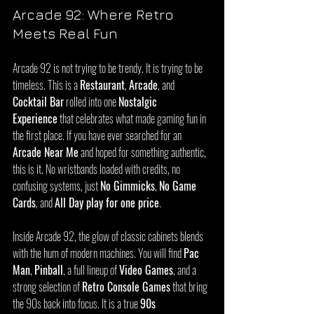
Arcade 92: Where Retro 
Meets Real Fun
Arcade 92 is not trying to be trendy. It is trying to be 
timeless. This is a 
Restaurant
, 
Arcade
, and 
Cocktail Bar
 rolled into one 
Nostalgic 
Experience
 that celebrates what made gaming fun in 
the first place. If you have ever searched for an 
Arcade Near Me
 and hoped for something authentic, 
this is it. No wristbands loaded with credits, no 
confusing systems, just 
No Gimmicks
, 
No Game 
Cards
, and 
All Day play for one price
.
Inside Arcade 92, the glow of classic cabinets blends 
with the hum of modern machines. You will find 
Pac 
Man
, 
Pinball
, a full lineup of 
Video Games
, and a 
strong selection of 
Retro Console Games
 that bring 
the 90s back into focus. It is a true 
90s 