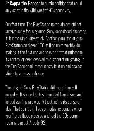
PaRappa the Rapper
 to puzzle oddities that could 
only exist in the wild west of 90s creativity.
Fun fact time. The PlayStation name almost did not 
survive early focus groups. Sony considered changing 
it, but the simplicity stuck. Another gem: the original 
PlayStation sold over 100 million units worldwide, 
making it the first console to ever hit that milestone. 
Its controller even evolved mid-generation, giving us 
the DualShock and introducing vibration and analog 
sticks to a mass audience.
The original Sony PlayStation did more than sell 
consoles. It shaped tastes, launched franchises, and 
helped gaming grow up without losing its sense of 
play. That spirit still lives on today, especially when 
you fire up those classics and feel the 90s come 
rushing back at Arcade 92.