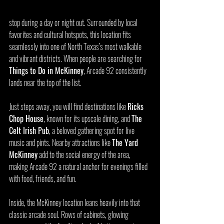
stop during a day or night out. Surrounded by local 
favorites and cultural hotspots, this location fits 
seamlessly into one of North Texas’s most walkable 
and vibrant districts. When people are searching for 
Things to Do in McKinney
, Arcade 92 consistently 
lands near the top of the list.
Just steps away, you will find destinations like 
Ricks 
Chop House
, known for its upscale dining, and 
The 
Celt Irish Pub
, a beloved gathering spot for live 
music and pints. Nearby attractions like 
The Yard 
McKinney
 add to the social energy of the area, 
making Arcade 92 a natural anchor for evenings filled 
with food, friends, and fun.
Inside, the McKinney location leans heavily into that 
classic arcade soul. Rows of cabinets, glowing 