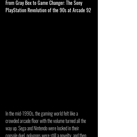
From Gray Box to Game Changer: The Sony 
PlayStation Revolution of the 90s at Arcade 92
In the mid-1990s, the gaming world felt like a 
crowded arcade floor with the volume turned all the 
way up. Sega and Nintendo were locked in their 
console duel, polygons were still a novelty, and then 