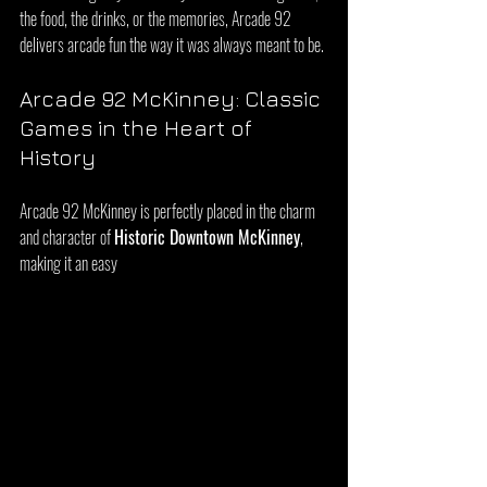
the food, the drinks, or the memories, Arcade 92 
delivers arcade fun the way it was always meant to be.
Arcade 92 McKinney: Classic 
Games in the Heart of 
History
Arcade 92 McKinney is perfectly placed in the charm 
and character of 
Historic Downtown McKinney
, 
making it an easy 