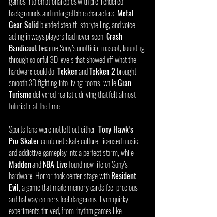
games into emotional epics with pre-rendered 
backgrounds and unforgettable characters. 
Metal 
Gear Solid
 blended stealth, storytelling, and voice 
acting in ways players had never seen. 
Crash 
Bandicoot
 became Sony’s unofficial mascot, bounding 
through colorful 3D levels that showed off what the 
hardware could do. 
Tekken
 and 
Tekken 2
 brought 
smooth 3D fighting into living rooms, while 
Gran 
Turismo
 delivered realistic driving that felt almost 
futuristic at the time.
Sports fans were not left out either. 
Tony Hawk’s 
Pro Skater
 combined skate culture, licensed music, 
and addictive gameplay into a perfect storm, while 
Madden
 and 
NBA Live
 found new life on Sony’s 
hardware. Horror took center stage with 
Resident 
Evil
, a game that made memory cards feel precious 
and hallway corners feel dangerous. Even quirky 
experiments thrived, from rhythm games like 