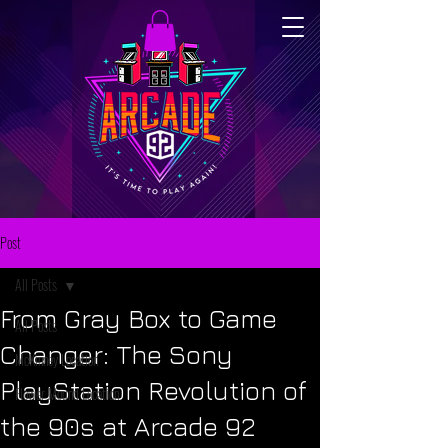
Post
All Posts
From Gray Box to Game
All Posts
Changer: The Sony
McKinney Location
PlayStation Revolution of
Flower Mound Location
the 90s at Arcade 92