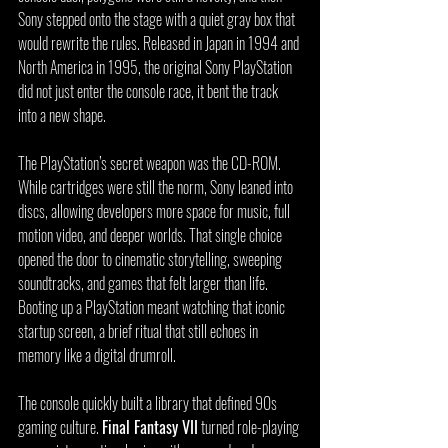
Sony stepped onto the stage with a quiet gray box that 
would rewrite the rules. Released in Japan in 1994 and 
North America in 1995, the original Sony PlayStation 
did not just enter the console race, it bent the track 
into a new shape.
The PlayStation’s secret weapon was the CD-ROM. 
While cartridges were still the norm, Sony leaned into 
discs, allowing developers more space for music, full 
motion video, and deeper worlds. That single choice 
opened the door to cinematic storytelling, sweeping 
soundtracks, and games that felt larger than life. 
Booting up a PlayStation meant watching that iconic 
startup screen, a brief ritual that still echoes in 
memory like a digital drumroll.
The console quickly built a library that defined 90s 
gaming culture. 
Final Fantasy VII
 turned role-playing 