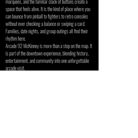
marquees, and the familiar clack of buttons create a 
space that feels alive. It is the kind of place where you 
can bounce from pinball to fighters to retro consoles 
without ever checking a balance or swiping a card. 
Families, date nights, and group outings all find their 
rhythm here.
Arcade 92 McKinney is more than a stop on the map. It 
is part of the downtown experience, blending history, 
entertainment, and community into one unforgettable 
arcade visit.
Arcade 92 Flower Mound: 
Retro Fun Near Top North 
Texas Destinations
Arcade 92 Flower Mound is located in Lakeside 
Village, offering a modern setting with easy access to 
some of the biggest 