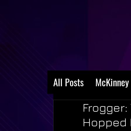
All Posts
McKinney 
Frogger:
Hopped I