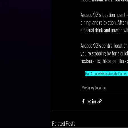
Arcade 92’s location near the
dining, and relaxation. After
a casual drink and unwind wit
Arcade 92’s central location
you’re stopping by for a qui
restaurants, this area offers a
Bar Arcade
Retro Arcade Games
McKinney Location
Related Posts