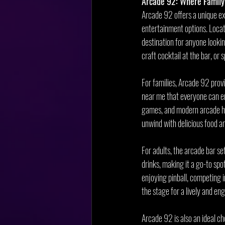
Arcade 92: Where Family
Arcade 92 offers a unique ex
entertainment options. Locat
destination for anyone looki
craft cocktail at the bar, o
For families, Arcade 92 prov
near me that everyone can en
games, and modern arcade hits
unwind with delicious food an
For adults, the arcade bar se
drinks, making it a go-to spo
enjoying pinball, competing 
the stage for a lively and en
Arcade 92 is also an ideal ch