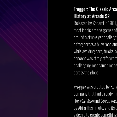
Frogger: The Classic Arc
History at Arcade 92
Released by Konami in 1981,
most iconic arcade games of 
around a simple yet challeng
a frog across a busy road and a
while avoiding cars, trucks, a
concept was straightforward,
challenging mechanics made i
across the globe.
Frogger
 was created by Kon
company that had already mad
like 
Pac-Man
 and 
Space Inva
by Akira Hashimoto, and its 
a desire to create something 