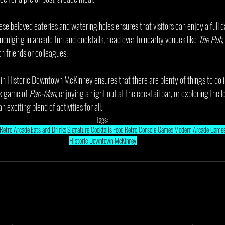
se beloved eateries and watering holes ensures that visitors can enjoy a full d
 indulging in arcade fun and cocktails, head over to nearby venues like 
The Pub
,
h friends or colleagues.
 in Historic Downtown McKinney ensures that there are plenty of things to do
ck game of 
Pac-Man
, enjoying a night out at the cocktail bar, or exploring the 
n exciting blend of activities for all.
Tags:
Retro Arcade
Eats and Drinks
Signature Cocktails
Food
Retro Console Games
Modern Arcade Game
Historic Downtown McKinney