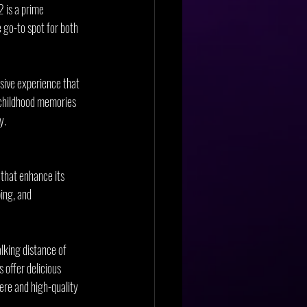
 is a prime 
 go-to spot for both 
sive experience that 
n childhood memories 
y.
that enhance its 
ing, and 
alking distance of 
 offer delicious 
ere and high-quality 