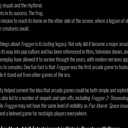
g visuals and the rhythmic 
s in its success. The frog, 
a mission to reach its home on the other side of the screen, where a logjam of ob
r creatures await.
things about 
Frogger
 is its lasting legacy. Not only did it become a major arca
 its way into pop culture and has been referenced in films, television shows, an
ameplay have allowed it to survive through the years, with modern versions app
 to consoles. One fun fact is that 
Frogger
 was the first arcade game to featu
de it stand out from other games of the era.
ity helped cement the idea that arcade games could be both simple and sophist
 also led to a number of sequels and spin-offs, including 
Frogger 2: Threeedee
le 
Frogger
 may not have the same level of visibility as 
Pac-Man
 or 
Space Inva
 and a beloved game for nostalgic players everywhere.