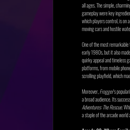
all ages. The simple, charmin
gameplay were key ingredient
which players control, is on 
moving cars and hostile wate
One of the most remarkable 
early 1980s, but it also made
quirky appeal and timeless g
platforms, from mobile phones
scrolling playfield, which ma
Moreover, 
Frogger
’s popular
a broad audience. Its success
Adventures: The Rescue
. Whi
a staple of the arcade world