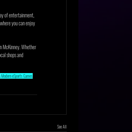
ay of entertainment, 
 where you can enjoy 
 in McKinney. Whether 
local shops and 
s
Modern eSports Games
See All