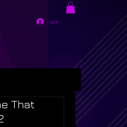
Log In
me That
2