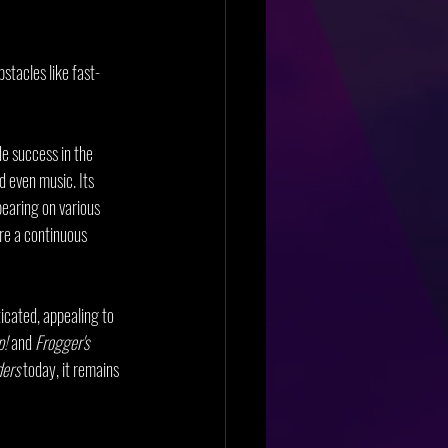
stacles like fast-
de success in the 
d even music. Its 
earing on various 
re a continuous 
icated, appealing to 
p!
 and 
Frogger's 
ders
 today, it remains 