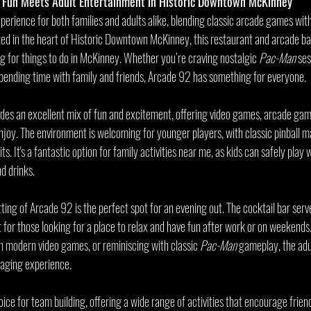
 Fun Meets Adult Entertainment in Historic Downtown McKinney
perience for both families and adults alike, blending classic arcade games wit
ed in the heart of Historic Downtown McKinney, this restaurant and arcade bar
ng for things to do in McKinney. Whether you’re craving nostalgic 
Pac-Man
 ses
r spending time with family and friends, Arcade 92 has something for everyone.
ides an excellent mix of fun and excitement, offering video games, arcade games
joy. The environment is welcoming for younger players, with classic pinball m
. It's a fantastic option for family activities near me, as kids can safely play 
d drinks.
tting of Arcade 92 is the perfect spot for an evening out. The cocktail bar serv
t for those looking for a place to relax and have fun after work or on weekend
in modern video games, or reminiscing with classic 
Pac-Man
 gameplay, the adu
gaging experience.
oice for team building, offering a wide range of activities that encourage frien