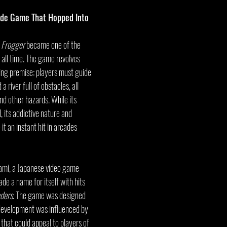
ade Game That Hopped Into 
 
Frogger
 became one of the 
all time. The game revolves 
ing premise: players must guide 
 river full of obstacles, all 
nd other hazards. While its 
 its addictive nature and 
t an instant hit in arcades 
ami, a Japanese video game 
e a name for itself with hits 
ders
. The game was designed 
development was influenced by 
that could appeal to players of 