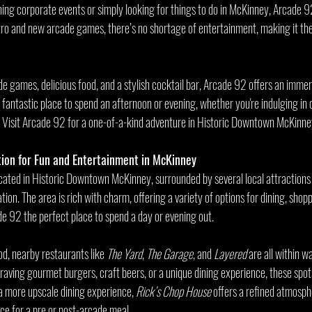
ning corporate events or simply looking for things to do in McKinney, Arcade 92
etro and new arcade games, there’s no shortage of entertainment, making it the
de games, delicious food, and a stylish cocktail bar, Arcade 92 offers an immer
a fantastic place to spend an afternoon or evening, whether you're indulging i
. Visit Arcade 92 for a one-of-a-kind adventure in Historic Downtown McKinne
ion for Fun and Entertainment in McKinney
cated in Historic Downtown McKinney, surrounded by several local attractions 
tion. The area is rich with charm, offering a variety of options for dining, shopp
 92 the perfect place to spend a day or evening out.
od, nearby restaurants like 
The Yard
, 
The Garage
, and 
Layered
 are all within w
aving gourmet burgers, craft beers, or a unique dining experience, these spots
 a more upscale dining experience, 
Rick’s Chop House
 offers a refined atmosph
ce for a pre or post-arcade meal.