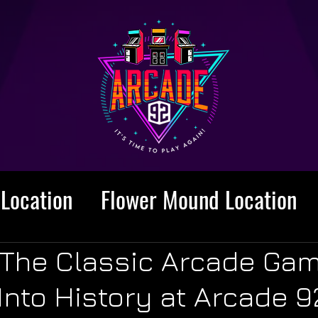
Location
Flower Mound Location
 The Classic Arcade Ga
nto History at Arcade 9