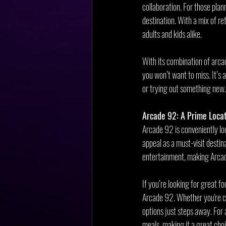
collaboration. For those plan
destination. With a mix of r
adults and kids alike.
With its combination of arca
you won’t want to miss. It’s 
or trying out something new
Arcade 92: A Prime Locat
Arcade 92 is conveniently lo
appeal as a must-visit destina
entertainment, making Arcade
If you’re looking for great fo
Arcade 92. Whether you're cr
options just steps away. For
meals, making it a great choi