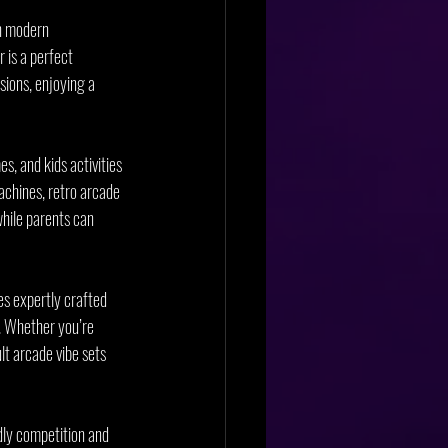
h modern 
 is a perfect 
sions, enjoying a 
, and kids activities 
achines, retro arcade 
while parents can 
es expertly crafted 
s. Whether you’re 
lt arcade vibe sets 
dly competition and 