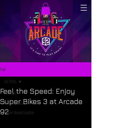
Post
All Posts
Feel the Speed: Enjoy
All Posts
Super Bikes 3 at Arcade
McKinney Location
92
Flower Mound Location