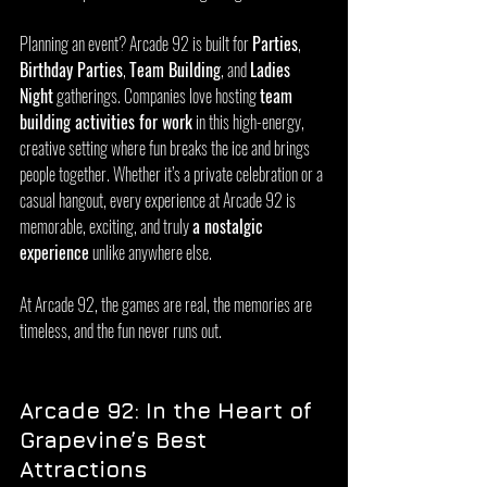
Planning an event? Arcade 92 is built for 
Parties
, 
Birthday Parties
, 
Team Building
, and 
Ladies 
Night
 gatherings. Companies love hosting 
team 
building activities for work
 in this high-energy, 
creative setting where fun breaks the ice and brings 
people together. Whether it’s a private celebration or a 
casual hangout, every experience at Arcade 92 is 
memorable, exciting, and truly 
a nostalgic 
experience
 unlike anywhere else.
At Arcade 92, the games are real, the memories are 
timeless, and the fun never runs out.
Arcade 92: In the Heart of 
Grapevine’s Best 
Attractions