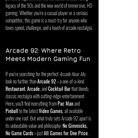
legacy of the 90s and the new world of immersive, HD 
gaming. Whether you’re a casual player or a serious 
competitor, this game is a must-try for anyone who 
loves speed, challenge, and a touch of arcade nostalgia.
Arcade 92: Where Retro 
Meets Modern Gaming Fun
If you’re searching for the perfect 
Arcade Near Me
, 
look no further than 
Arcade 92
—a one-of-a-kind 
Restaurant
, 
Arcade
, and 
Cocktail Bar
 that blends 
classic nostalgia with cutting-edge entertainment. 
Here, you’ll find everything from 
Pac Man
 and 
Pinball
 to the latest 
Video Games
, all available 
under one roof. But what truly sets Arcade 92 apart is 
its unbeatable value and philosophy: 
No Gimmicks, 
No Game Cards
—just 
All Games for One Price
. 