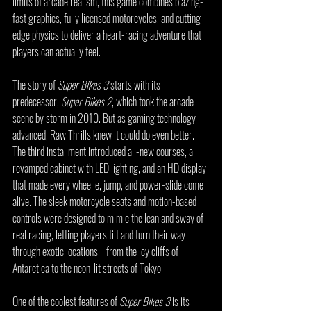
limits of arcade realism, this game combines blazing-
fast graphics, fully licensed motorcycles, and cutting-
edge physics to deliver a heart-racing adventure that 
players can actually feel.
The story of 
Super Bikes 3
 starts with its 
predecessor, 
Super Bikes 2
, which took the arcade 
scene by storm in 2010. But as gaming technology 
advanced, Raw Thrills knew it could do even better. 
The third installment introduced all-new courses, a 
revamped cabinet with LED lighting, and an HD display 
that made every wheelie, jump, and power-slide come 
alive. The sleek motorcycle seats and motion-based 
controls were designed to mimic the lean and sway of 
real racing, letting players tilt and turn their way 
through exotic locations—from the icy cliffs of 
Antarctica to the neon-lit streets of Tokyo.
One of the coolest features of 
Super Bikes 3
 is its 