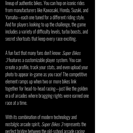
lineup of authentic bikes. You can hop on iconic rides 
from manufacturers like Kawasaki, Honda, Suzuki, and 
Yamaha—each one tuned for a different riding style. 
And for players looking to up the challenge, the game 
includes a variety of difficulty levels, turbo boosts, and 
secret shortcuts that keep every race exciting.
A fun fact that many fans don’t know: 
Super Bikes 
3
 features a customizable player system. You can 
create a profile, track your stats, and even upload your 
photo to appear in-game as you race! The competitive 
element ramps up when two or more bikes link 
together for head-to-head racing—just like the golden 
era of arcades where bragging rights were earned one 
race at a time.
With its combination of modern technology and 
nostalgic arcade spirit, 
Super Bikes 3
 represents the 
perfect bridge between the old-school arcade racing 