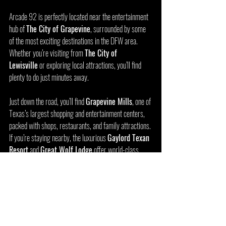
Arcade 92 is perfectly located near the entertainment 
hub of 
The City of Grapevine
, surrounded by some 
of the most exciting destinations in the DFW area. 
Whether you’re visiting from 
The City of 
Lewisville
 or exploring local attractions, you’ll find 
plenty to do just minutes away.
Just down the road, you’ll find 
Grapevine Mills
, one of 
Texas’s largest shopping and entertainment centers, 
packed with shops, restaurants, and family attractions. 
If you’re staying nearby, the luxurious 
Gaylord Texan 
Resort
 and 
Great Wolf Lodge
 offer world-class 
accommodations and amenities—making Arcade 92 a 
perfect stop for vacationers and families looking to 
keep the fun going after a day of swimming or 
sightseeing.
Art lovers and adventure seekers alike will enjoy 