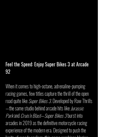
Feel the Speed: Enjoy Super Bikes 3 at Arcade 
92
When it comes to high-octane, adrenaline-pumping 
racing games, few titles capture the thrill of the open 
road quite like 
Super Bikes 3
. Developed by Raw Thrills
—the same studio behind arcade hits like 
Jurassic 
Park
 and 
Cruis’n Blast
—
Super Bikes 3
 burst into 
arcades in 2019 as the definitive motorcycle racing 
experience of the modern era. Designed to push the 