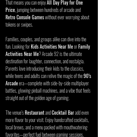
That means you can enjoy 
All Day Play for One 
Price
, jumping between hundreds of arcade and 
Retro Console Games
 without ever worrying about 
tokens or swipes.
Families, couples, and groups alike can dive into the 
fun. Looking for 
Kids Activities Near Me
 or 
Family 
Activities Near Me
? Arcade 92 is the ultimate 
destination for laughter, connection, and nostalgia. 
Parents love introducing their kids to the classics, 
while teens and adults can relive the magic of the 
90’s 
Arcade
 era—complete with side-by-side multiplayer 
battles, glowing pinball machines, and a vibe that feels 
straight out of the golden age of gaming.
The venue’s 
Restaurant
 and 
Cocktail Bar
 add even 
more flavor to your visit. Enjoy handcrafted cocktails, 
local brews, and a menu packed with mouthwatering 
favorites—perfect fuel between gaming sessions.