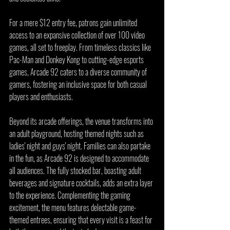
For a mere $12 entry fee, patrons gain unlimited 
access to an expansive collection of over 100 video 
games, all set to freeplay. From timeless classics like 
Pac-Man and Donkey Kong to cutting-edge esports 
games, Arcade 92 caters to a diverse community of 
gamers, fostering an inclusive space for both casual 
players and enthusiasts.
Beyond its arcade offerings, the venue transforms into 
an adult playground, hosting themed nights such as 
ladies' night and guys' night. Families can also partake 
in the fun, as Arcade 92 is designed to accommodate 
all audiences. The fully stocked bar, boasting adult 
beverages and signature cocktails, adds an extra layer 
to the experience. Complementing the gaming 
excitement, the menu features delectable game-
themed entrees, ensuring that every visit is a feast for 