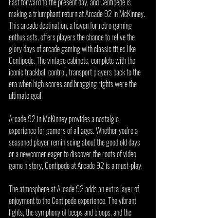
Fast forward to the present day, and Centipede is 
making a triumphant return at Arcade 92 in McKinney. 
This arcade destination, a haven for retro gaming 
enthusiasts, offers players the chance to relive the 
glory days of arcade gaming with classic titles like 
Centipede. The vintage cabinets, complete with the 
iconic trackball control, transport players back to the 
era when high scores and bragging rights were the 
ultimate goal.
Arcade 92 in McKinney provides a nostalgic 
experience for gamers of all ages. Whether you're a 
seasoned player reminiscing about the good old days 
or a newcomer eager to discover the roots of video 
game history, Centipede at Arcade 92 is a must-play.
The atmosphere at Arcade 92 adds an extra layer of 
enjoyment to the Centipede experience. The vibrant 
lights, the symphony of beeps and bloops, and the 