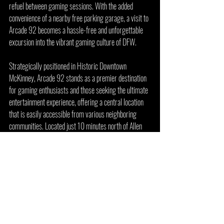
refuel between gaming sessions. With the added 
convenience of a nearby free parking garage, a visit to 
Arcade 92 becomes a hassle-free and unforgettable 
excursion into the vibrant gaming culture of DFW.
Strategically positioned in Historic Downtown 
McKinney, Arcade 92 stands as a premier destination 
for gaming enthusiasts and those seeking the ultimate 
entertainment experience, offering a central location 
that is easily accessible from various neighboring 
communities. Located just 10 minutes north of Allen 
and a mere 10 minutes south of Anna and Melissa, TX, 
this retro arcade, bar, and restaurant is perfectly 
situated to cater to the diverse population of the 
surrounding areas.
For those residing in Frisco, Plano, and Richardson, 
Texas, Arcade 92 is a convenient 20-minute drive 
north, making it an ideal spot for a quick gaming fix or 