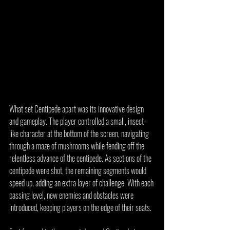
What set Centipede apart was its innovative design 
and gameplay. The player controlled a small, insect-
like character at the bottom of the screen, navigating 
through a maze of mushrooms while fending off the 
relentless advance of the centipede. As sections of the 
centipede were shot, the remaining segments would 
speed up, adding an extra layer of challenge. With each 
passing level, new enemies and obstacles were 
introduced, keeping players on the edge of their seats.