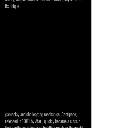
its unique 
gameplay and challenging mechanics. Centipede, 
released in 1981 by Atari, quickly became a classic 