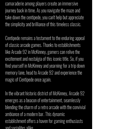
camaraderie among players create an immersive 
journey back in time. As you navigate the maze and 
take down the centipede, you can't help but appreciate 
the simplicity and brilliance of this timeless classic.
Centipede remains a testament to the enduring appeal 
of classic arcade games. Thanks to establishments 
like Arcade 92 in McKinney, gamers can relive the 
excitement and nostalgia of this iconic title. So, if you 
find yourself in McKinney and yearning for a trip down 
memory lane, head to Arcade 92 and experience the 
magic of Centipede once again.
In the vibrant historic district of McKinney, Arcade 92 
emerges as a beacon of entertainment, seamlessly 
blending the charm of a retro arcade with the convivial 
ambiance of a modern bar. This dynamic 
establishment offers a haven for gaming enthusiasts 
and socialites alike.