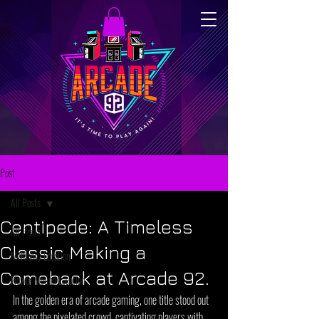
Post
All Posts
Centipede: A Timeless
All Posts
Classic Making a
McKinney Location
Comeback at Arcade 92.
Flower Mound Location
In the golden era of arcade gaming, one title stood out 
among the pixelated crowd, captivating players with 