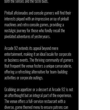
both the senses and the taste buds.
Pinball aficionados and console gamers will find their 
interests piqued with an impressive array of pinball 
machines and retro console games, providing a 
nostalgic journey for those who fondly recall the 
pixelated adventures of yesteryears.
Arcade 92 extends its appeal beyond mere 
entertainment, making it an ideal locale for corporate 
or business events. The thriving community of gamers 
that frequent the venue fosters a unique camaraderie, 
offering a refreshing alternative for team-building 
activities or corporate outings.
Grabbing an appetizer or a dessert at Arcade 92 is not 
an afterthought but an integral part of the experience. 
The venue offers a full-service restaurant with a 
diverse, game themed menu to ensure patrons can 