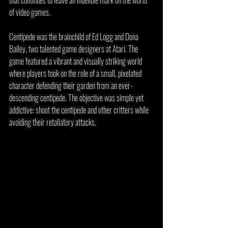
that continues to leave an indelible mark on the world 
of video games.
Centipede was the brainchild of Ed Logg and Dona 
Bailey, two talented game designers at Atari. The 
game featured a vibrant and visually striking world 
where players took on the role of a small, pixelated 
character defending their garden from an ever-
descending centipede. The objective was simple yet 
addictive: shoot the centipede and other critters while 
avoiding their retaliatory attacks.