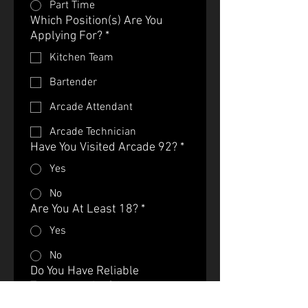
Part Time
Which Position(s) Are You
Applying For?
*
Kitchen Team
Bartender
Arcade Attendant
Arcade Technician
Have You Visited Arcade 92?
*
Yes
No
Are You At Least 18?
*
Yes
No
Do You Have Reliable
Transportation?
*