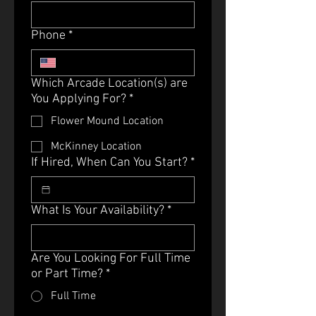
Phone
*
Which Arcade Location(s) are
You Applying For?
*
Flower Mound Location
McKinney Location
If Hired, When Can You Start?
*
What Is Your Availability?
*
Are You Looking For Full Time
or Part Time?
*
Full Time