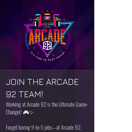
JOIN THE ARCADE
92 TEAM!
Working at Arcade 92 is the Ultimate Game-
Changer! 🎮✨
Forget boring 9-to-5 jobs—at Arcade 92,