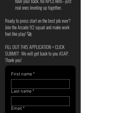
have your back. No NPCs here—just
real ones leveling up together.
Ready to press start on the best job ever?
Join the Arcade 92 squad and make work
feel like play! 🚀
FILL OUT THIS APPLICATION + CLICK
SUBMIT! We will get back to you ASAP.
Thank you!
First name
*
Last name
*
Email
*