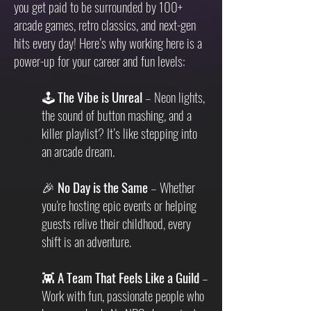
you get paid to be surrounded by 100+
arcade games, retro classics, and next-gen
hits every day! Here’s why working here is a
power-up for your career and fun levels:
🕹
The Vibe is Unreal
– Neon lights,
the sound of button mashing, and a
killer playlist? It’s like stepping into
an arcade dream.
🎉
No Day is the Same
– Whether
you're hosting epic events or helping
guests relive their childhood, every
shift is an adventure.
👾
A Team That Feels Like a Guild
–
Work with fun, passionate people who