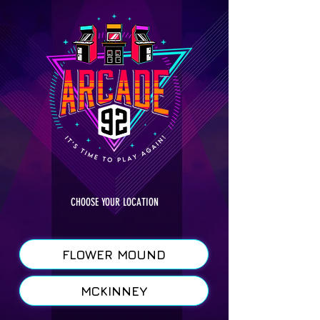
CHOOSE YOUR LOCATION
FLOWER MOUND
MCKINNEY