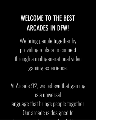
WELCOME TO THE BEST
ARCADES IN DFW!
We bring people together by
providing a place to connect
through a multigenerational video
gaming experience.
At Arcade 92, we believe that gaming
is a universal
language
that brings people together.
Our arcade is designed to
be a
space where people of all ages
and backgrounds can come and